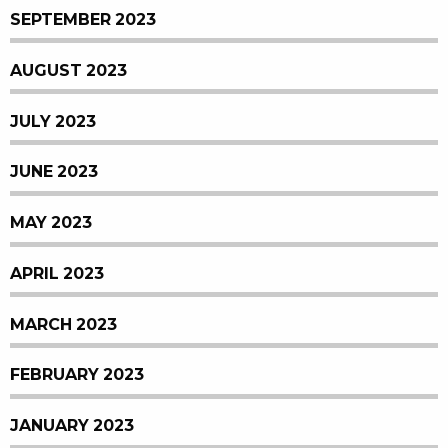
SEPTEMBER 2023
AUGUST 2023
JULY 2023
JUNE 2023
MAY 2023
APRIL 2023
MARCH 2023
FEBRUARY 2023
JANUARY 2023