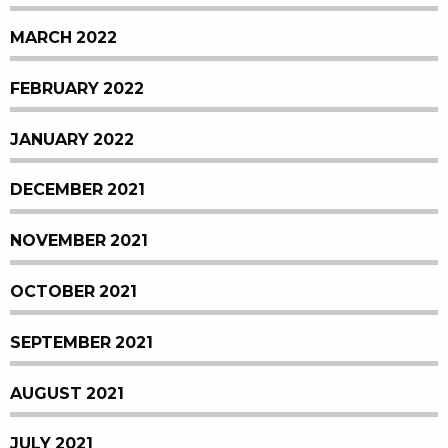
MARCH 2022
FEBRUARY 2022
JANUARY 2022
DECEMBER 2021
NOVEMBER 2021
OCTOBER 2021
SEPTEMBER 2021
AUGUST 2021
JULY 2021