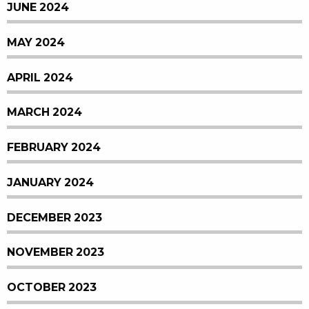
JUNE 2024
MAY 2024
APRIL 2024
MARCH 2024
FEBRUARY 2024
JANUARY 2024
DECEMBER 2023
NOVEMBER 2023
OCTOBER 2023