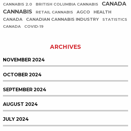
CANADA
CANNABIS 2.0
BRITISH COLUMBIA CANNABIS
CANNABIS
AGCO
HEALTH
RETAIL CANNABIS
CANADA
CANADIAN CANNABIS INDUSTRY
STATISTICS
CANADA
COVID-19
ARCHIVES
NOVEMBER 2024
OCTOBER 2024
SEPTEMBER 2024
AUGUST 2024
JULY 2024