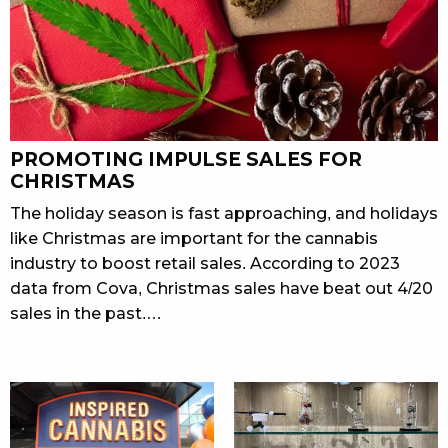
PROMOTING IMPULSE SALES FOR
CHRISTMAS
The holiday season is fast approaching, and holidays
like Christmas are important for the cannabis
industry to boost retail sales. According to 2023
data from Cova, Christmas sales have beat out 4/20
sales in the past.…