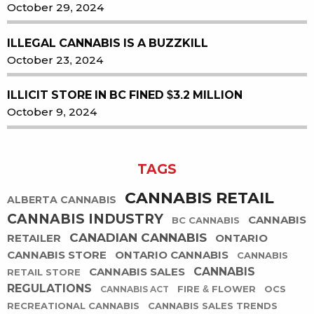
October 29, 2024
ILLEGAL CANNABIS IS A BUZZKILL
October 23, 2024
ILLICIT STORE IN BC FINED $3.2 MILLION
October 9, 2024
TAGS
CANNABIS RETAIL
ALBERTA CANNABIS
CANNABIS INDUSTRY
CANNABIS
BC CANNABIS
CANADIAN CANNABIS
RETAILER
ONTARIO
CANNABIS STORE
ONTARIO CANNABIS
CANNABIS
CANNABIS SALES
CANNABIS
RETAIL STORE
REGULATIONS
FIRE & FLOWER
OCS
CANNABIS ACT
RECREATIONAL CANNABIS
CANNABIS SALES TRENDS