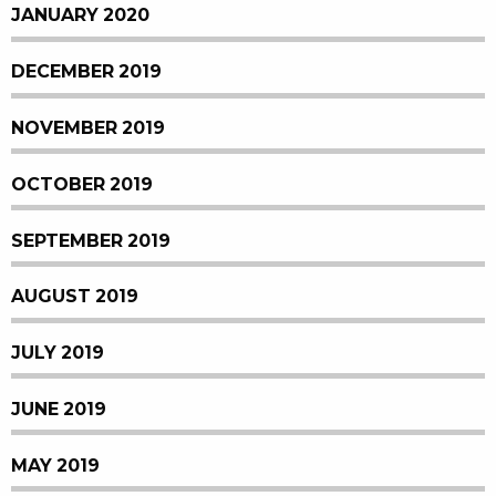
JANUARY 2020
DECEMBER 2019
NOVEMBER 2019
OCTOBER 2019
SEPTEMBER 2019
AUGUST 2019
JULY 2019
JUNE 2019
MAY 2019