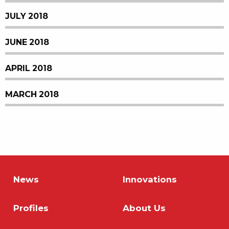
JULY 2018
JUNE 2018
APRIL 2018
MARCH 2018
News
Innovations
Profiles
About Us