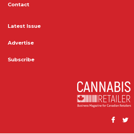
Contact
Latest Issue
Advertise
Subscribe
Facebook
Twitt