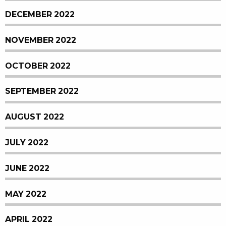
DECEMBER 2022
NOVEMBER 2022
OCTOBER 2022
SEPTEMBER 2022
AUGUST 2022
JULY 2022
JUNE 2022
MAY 2022
APRIL 2022