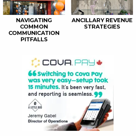
ANCILLARY REVENUE
NAVIGATING
STRATEGIES
COMMON
COMMUNICATION
PITFALLS