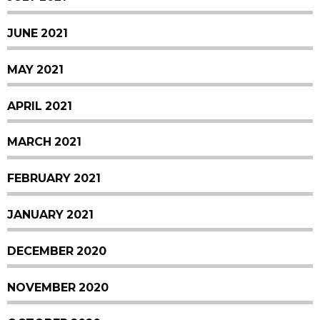
JUNE 2021
MAY 2021
APRIL 2021
MARCH 2021
FEBRUARY 2021
JANUARY 2021
DECEMBER 2020
NOVEMBER 2020