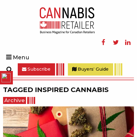
Facebook
Twitter
Linke
Menu
Subscribe
Buyers' Guide
Search
TAGGED
INSPIRED CANNABIS
Archive