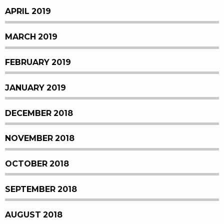
APRIL 2019
MARCH 2019
FEBRUARY 2019
JANUARY 2019
DECEMBER 2018
NOVEMBER 2018
OCTOBER 2018
SEPTEMBER 2018
AUGUST 2018