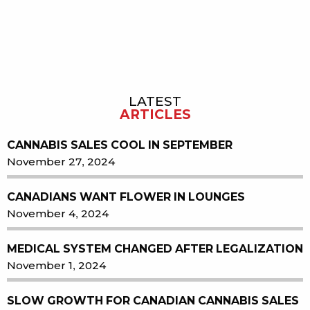
LATEST
Sidebar
ARTICLES
CANNABIS SALES COOL IN SEPTEMBER
November 27, 2024
CANADIANS WANT FLOWER IN LOUNGES
November 4, 2024
MEDICAL SYSTEM CHANGED AFTER LEGALIZATION
November 1, 2024
SLOW GROWTH FOR CANADIAN CANNABIS SALES