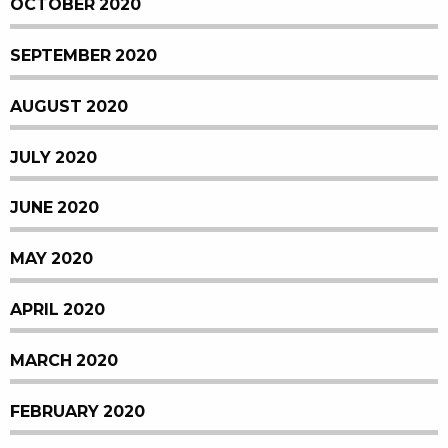
OCTOBER 2020
SEPTEMBER 2020
AUGUST 2020
JULY 2020
JUNE 2020
MAY 2020
APRIL 2020
MARCH 2020
FEBRUARY 2020