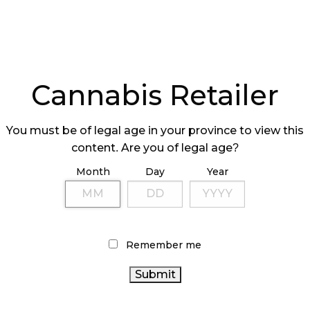
Cannabis Retailer
You must be of legal age in your province to view this
content. Are you of legal age?
Month
Day
Year
Remember me