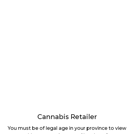
LATEST
Sidebar
ARTICLES
CANNABIS SALES COOL IN SEPTEMBER
November 27, 2024
CANADIANS WANT FLOWER IN LOUNGES
November 4, 2024
MEDICAL SYSTEM CHANGED AFTER LEGALIZATION
November 1, 2024
SLOW GROWTH FOR CANADIAN CANNABIS SALES
October 29, 2024
Cannabis Retailer
ILLEGAL CANNABIS IS A BUZZKILL
You must be of legal age in your province to view