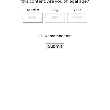
October 23, 2024
this content. Are you of legal age?
Month
Day
Year
ILLICIT STORE IN BC FINED $3.2 MILLION
October 9, 2024
Remember me
TAGS
CANADIAN CANNABIS INDUSTRY
CANNABIS 2.0
CANNABIS
BRITISH COLUMBIA CANNABIS
CANNABIS INDUSTRY
REGULATIONS
CANADA
ONTARIO CANNABIS STORE
CANNABIS
CANNABIS SALES
CANNABIS ACT
CANADIAN CANNABIS
FIRE & FLOWER
OCS
COVID-
ONTARIO CANNABIS
AGCO
19
BC CANNABIS
ALBERTA CANNABIS
HEALTH
CANNABIS RETAIL STORE
CANADA
CANNABIS SALES TRENDS
RECREATIONAL
CANNABIS RETAIL
CANNABIS
CANNABIS