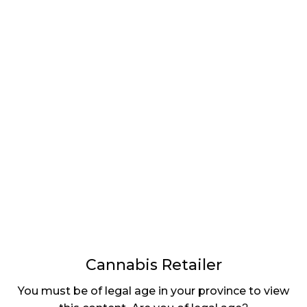
LATEST
Sidebar
ARTICLES
CANNABIS SALES COOL IN SEPTEMBER
November 27, 2024
CANADIANS WANT FLOWER IN LOUNGES
November 4, 2024
MEDICAL SYSTEM CHANGED AFTER LEGALIZATION
November 1, 2024
SLOW GROWTH FOR CANADIAN CANNABIS SALES
October 29, 2024
Cannabis Retailer
ILLEGAL CANNABIS IS A BUZZKILL
You must be of legal age in your province to view
October 23, 2024