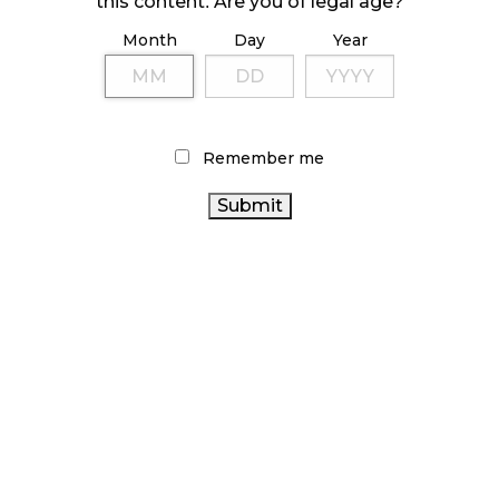
this content. Are you of legal age?
Month
Day
Year
ILLICIT STORE IN BC FINED $3.2 MILLION
October 9, 2024
Remember me
TAGS
CANNABIS RETAILER
ALBERTA CANNABIS
CANNABIS SALES
CANADIAN
STATISTICS CANADA
CANADA CANNABIS
CANNABIS INDUSTRY
CANNABIS RETAIL
ONTARIO
CANNABIS ACT
CANNABIS
RECREATIONAL CANNABIS
CANNABIS 2.0
BC
ONTARIO CANNABIS STORE
AGCO
CANNABIS
OCS
CANNABIS RETAIL STORE
BRITISH COLUMBIA CANNABIS
CANNABIS
COVID-19
CANNABIS SALES TRENDS
CANADIAN CANNABIS
REGULATIONS
CANNABIS INDUSTRY
HEALTH CANADA
FIRE &