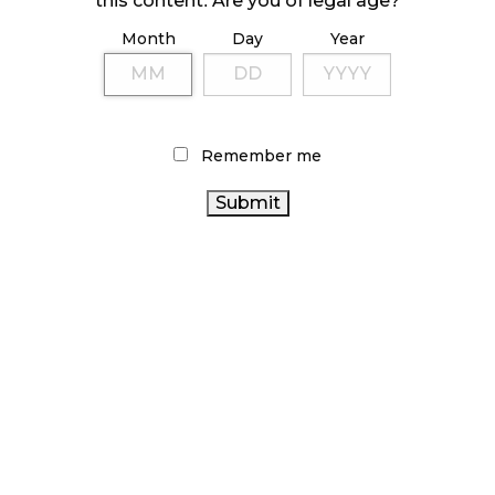
this content. Are you of legal age?
Month
Day
Year
ILLICIT STORE IN BC FINED $3.2 MILLION
October 9, 2024
Remember me
TAGS
HEALTH CANADA
RETAIL CANNABIS
CANNABIS ACT
ONTARIO CANNABIS STORE
ALBERTA CANNABIS
CANNABIS RETAIL
CANNABIS SALES
CANADIAN CANNABIS
BRITISH COLUMBIA
CANNABIS
CANNABIS 2.0
FIRE & FLOWER
CANNABIS
CANNABIS REGULATIONS
SALES TRENDS
COVID-19
CANNABIS RETAILER
ONTARIO CANNABIS
OCS
CANADIAN CANNABIS
CANNABIS RETAIL STORE
CANADA
INDUSTRY
STATISTICS CANADA
CANNABIS INDUSTRY
CANNABIS
BC
AGCO
CANNABIS
RECREATIONAL CANNABIS