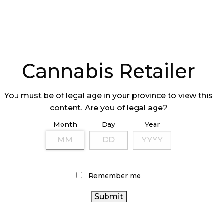
Cannabis Retailer
You must be of legal age in your province to view this
content. Are you of legal age?
Month
Day
Year
Remember me