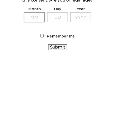
this content. Are you of legal age?
Month
Day
Year
ILLICIT STORE IN BC FINED $3.2 MILLION
October 9, 2024
Remember me
TAGS
CANNABIS 2.0
FIRE & FLOWER
OCS
BC CANNABIS
ONTARIO CANNABIS
AGCO
BRITISH COLUMBIA
CANADIAN CANNABIS INDUSTRY
CANNABIS
RETAIL
CANADA CANNABIS
CANNABIS
CANNABIS
CANNABIS RETAIL
RETAILER
CANNABIS
REGULATIONS
COVID-19
CANNABIS ACT
RECREATIONAL CANNABIS
CANNABIS SALES TRENDS
CANNABIS INDUSTRY
HEALTH CANADA
ALBERTA CANNABIS
CANNABIS RETAIL STORE
CANADIAN
CANNABIS SALES
STATISTICS CANADA
CANNABIS
ONTARIO CANNABIS STORE