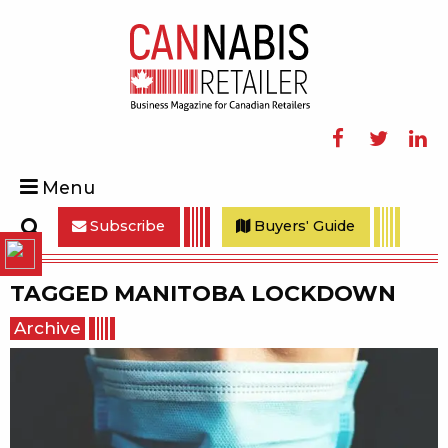
Facebook
Twitter
Linke
Menu
Subscribe
Buyers' Guide
Search
TAGGED
MANITOBA LOCKDOWN
Archive