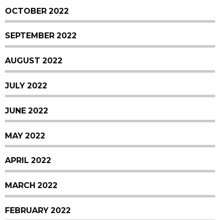
OCTOBER 2022
SEPTEMBER 2022
AUGUST 2022
JULY 2022
JUNE 2022
MAY 2022
APRIL 2022
MARCH 2022
FEBRUARY 2022