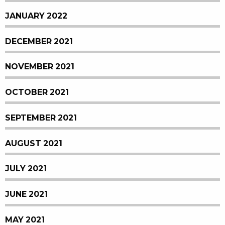
JANUARY 2022
DECEMBER 2021
NOVEMBER 2021
OCTOBER 2021
SEPTEMBER 2021
AUGUST 2021
JULY 2021
JUNE 2021
MAY 2021