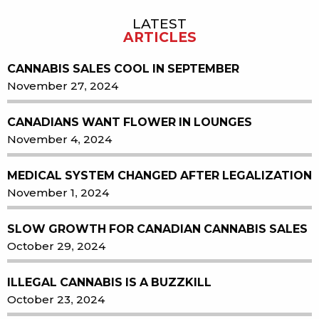
LATEST
Sidebar
ARTICLES
CANNABIS SALES COOL IN SEPTEMBER
November 27, 2024
CANADIANS WANT FLOWER IN LOUNGES
November 4, 2024
MEDICAL SYSTEM CHANGED AFTER LEGALIZATION
November 1, 2024
SLOW GROWTH FOR CANADIAN CANNABIS SALES
October 29, 2024
ILLEGAL CANNABIS IS A BUZZKILL
October 23, 2024