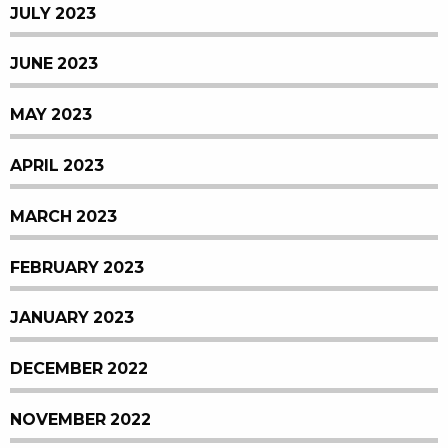
JULY 2023
JUNE 2023
MAY 2023
APRIL 2023
MARCH 2023
FEBRUARY 2023
JANUARY 2023
DECEMBER 2022
NOVEMBER 2022