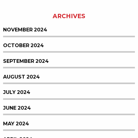
ARCHIVES
NOVEMBER 2024
OCTOBER 2024
SEPTEMBER 2024
AUGUST 2024
JULY 2024
JUNE 2024
MAY 2024