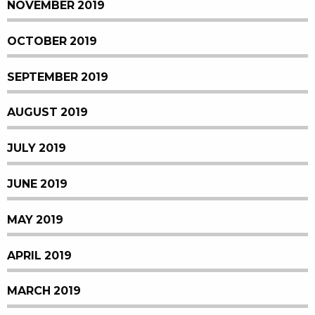
NOVEMBER 2019
OCTOBER 2019
SEPTEMBER 2019
AUGUST 2019
JULY 2019
JUNE 2019
MAY 2019
APRIL 2019
MARCH 2019