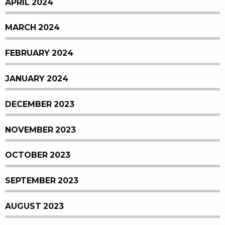
APRIL 2024
MARCH 2024
FEBRUARY 2024
JANUARY 2024
DECEMBER 2023
NOVEMBER 2023
OCTOBER 2023
SEPTEMBER 2023
AUGUST 2023