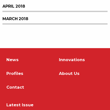
APRIL 2018
MARCH 2018
News
Innovations
Profiles
About Us
Contact
Latest Issue