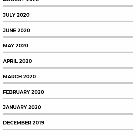
JULY 2020
JUNE 2020
MAY 2020
APRIL 2020
MARCH 2020
FEBRUARY 2020
JANUARY 2020
DECEMBER 2019