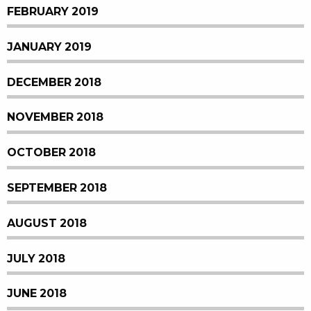
FEBRUARY 2019
JANUARY 2019
DECEMBER 2018
NOVEMBER 2018
OCTOBER 2018
SEPTEMBER 2018
AUGUST 2018
JULY 2018
JUNE 2018