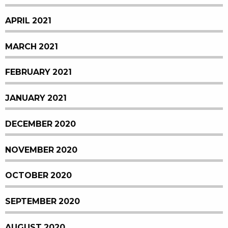
APRIL 2021
MARCH 2021
FEBRUARY 2021
JANUARY 2021
DECEMBER 2020
NOVEMBER 2020
OCTOBER 2020
SEPTEMBER 2020
AUGUST 2020