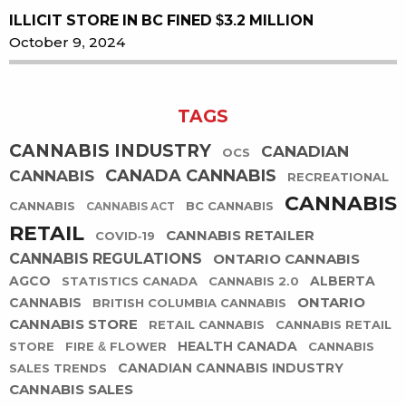
ILLICIT STORE IN BC FINED $3.2 MILLION
October 9, 2024
TAGS
CANNABIS INDUSTRY
CANADIAN
OCS
CANADA CANNABIS
CANNABIS
RECREATIONAL
CANNABIS
CANNABIS
BC CANNABIS
CANNABIS ACT
RETAIL
CANNABIS RETAILER
COVID-19
CANNABIS REGULATIONS
ONTARIO CANNABIS
AGCO
ALBERTA
STATISTICS CANADA
CANNABIS 2.0
ONTARIO
CANNABIS
BRITISH COLUMBIA CANNABIS
CANNABIS STORE
RETAIL CANNABIS
CANNABIS RETAIL
HEALTH CANADA
STORE
FIRE & FLOWER
CANNABIS
CANADIAN CANNABIS INDUSTRY
SALES TRENDS
CANNABIS SALES