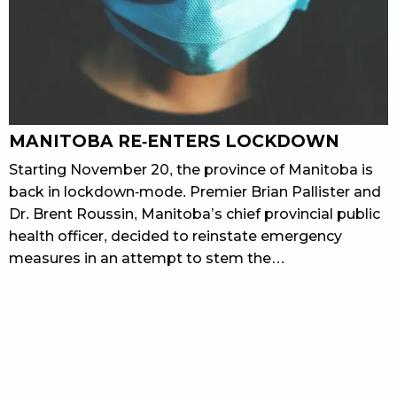
MANITOBA RE-ENTERS LOCKDOWN
Starting November 20, the province of Manitoba is
back in lockdown-mode. Premier Brian Pallister and
Dr. Brent Roussin, Manitoba’s chief provincial public
health officer, decided to reinstate emergency
measures in an attempt to stem the…