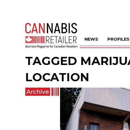
NEWS
PROFILES
TAGGED
MARIJU
LOCATION
Archive