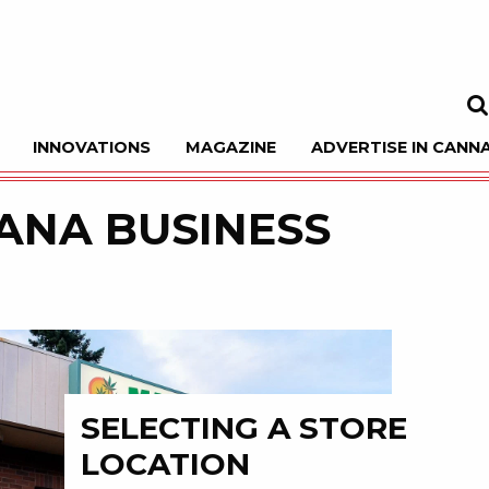
INNOVATIONS
MAGAZINE
ADVERTISE IN CANNA
Sea
ANA BUSINESS
SELECTING A STORE
LOCATION