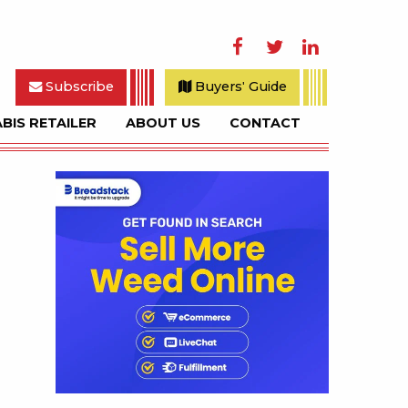
Facebook
Twitter
LinkedIn
Subscribe
Buyers' Guide
BIS RETAILER
ABOUT US
CONTACT
rch
Sidebar