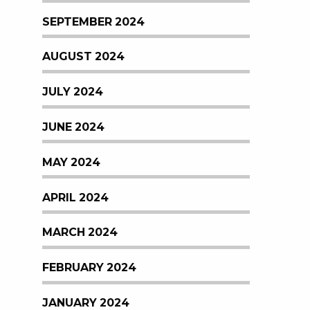
SEPTEMBER 2024
AUGUST 2024
JULY 2024
JUNE 2024
MAY 2024
APRIL 2024
MARCH 2024
FEBRUARY 2024
JANUARY 2024