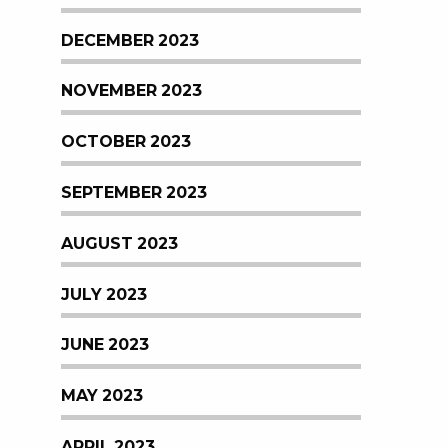
DECEMBER 2023
NOVEMBER 2023
OCTOBER 2023
SEPTEMBER 2023
AUGUST 2023
JULY 2023
JUNE 2023
MAY 2023
APRIL 2023