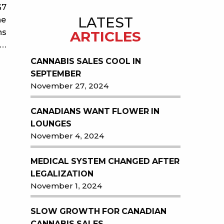
G7
LATEST
he
ns
ARTICLES
s…
CANNABIS SALES COOL IN
SEPTEMBER
November 27, 2024
CANADIANS WANT FLOWER IN
LOUNGES
November 4, 2024
MEDICAL SYSTEM CHANGED AFTER
LEGALIZATION
November 1, 2024
SLOW GROWTH FOR CANADIAN
CANNABIS SALES