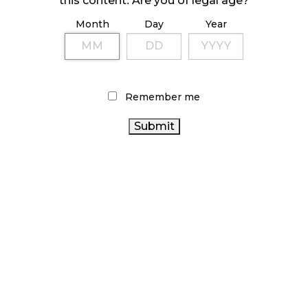
this content. Are you of legal age?
Month
Day
Year
ILLICIT STORE IN BC FINED $3.2 MILLION
October 9, 2024
Remember me
TAGS
CANNABIS REGULATIONS
CANNABIS 2.0
COVID-19
ONTARIO CANNABIS
ALBERTA CANNABIS
RETAIL
CANADIAN CANNABIS INDUSTRY
CANNABIS
CANNABIS RETAILER
BRITISH COLUMBIA CANNABIS
CANNABIS RETAIL
ONTARIO
FIRE & FLOWER
CANADIAN CANNABIS
CANNABIS STORE
HEALTH
CANADA
CANNABIS RETAIL STORE
BC CANNABIS
CANNABIS SALES
RECREATIONAL CANNABIS
CANNABIS INDUSTRY
CANADA
CANNABIS
CANNABIS SALES TRENDS
CANNABIS ACT
AGCO
OCS
STATISTICS CANADA