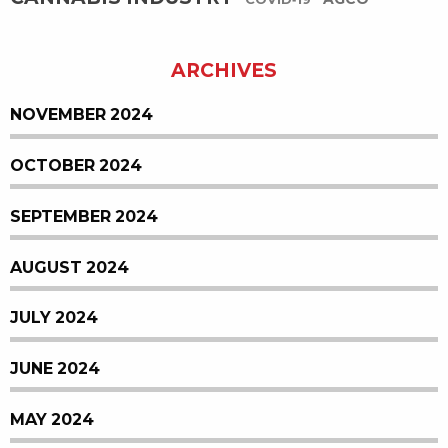
COVID-19
ARCHIVES
NOVEMBER 2024
OCTOBER 2024
SEPTEMBER 2024
AUGUST 2024
JULY 2024
JUNE 2024
MAY 2024