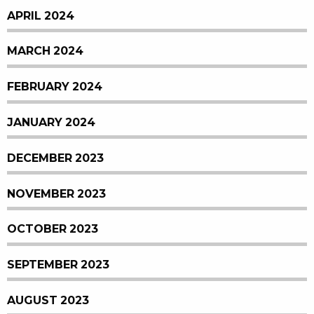
APRIL 2024
MARCH 2024
FEBRUARY 2024
JANUARY 2024
DECEMBER 2023
NOVEMBER 2023
OCTOBER 2023
SEPTEMBER 2023
AUGUST 2023