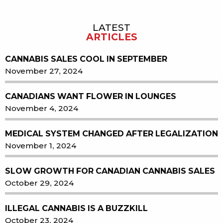
LATEST
Sidebar
ARTICLES
CANNABIS SALES COOL IN SEPTEMBER
November 27, 2024
CANADIANS WANT FLOWER IN LOUNGES
November 4, 2024
MEDICAL SYSTEM CHANGED AFTER LEGALIZATION
November 1, 2024
SLOW GROWTH FOR CANADIAN CANNABIS SALES
October 29, 2024
ILLEGAL CANNABIS IS A BUZZKILL
October 23, 2024