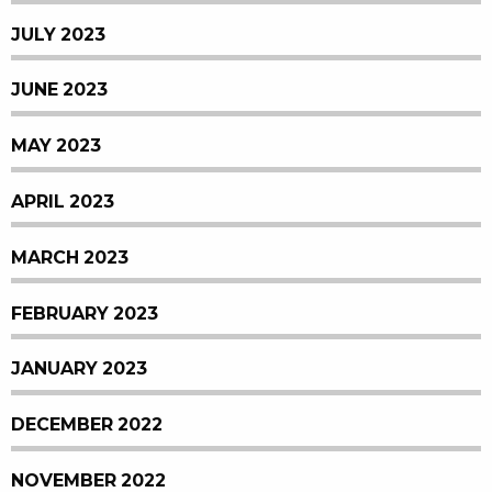
JULY 2023
JUNE 2023
MAY 2023
APRIL 2023
MARCH 2023
FEBRUARY 2023
JANUARY 2023
DECEMBER 2022
NOVEMBER 2022