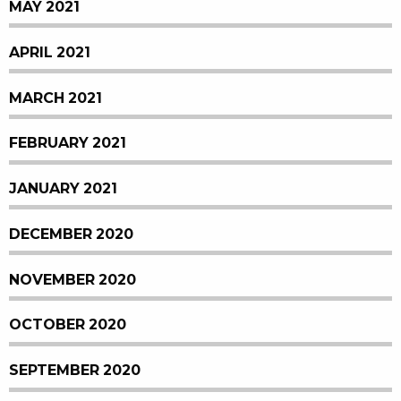
MAY 2021
APRIL 2021
MARCH 2021
FEBRUARY 2021
JANUARY 2021
DECEMBER 2020
NOVEMBER 2020
OCTOBER 2020
SEPTEMBER 2020