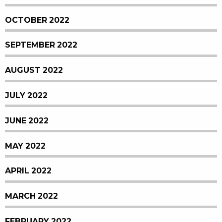
OCTOBER 2022
SEPTEMBER 2022
AUGUST 2022
JULY 2022
JUNE 2022
MAY 2022
APRIL 2022
MARCH 2022
FEBRUARY 2022