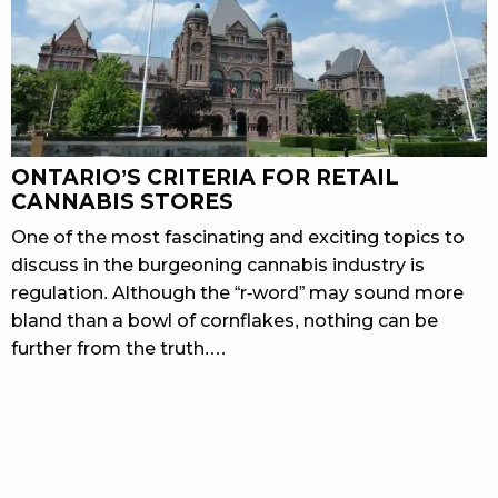
ONTARIO’S CRITERIA FOR RETAIL
CANNABIS STORES
One of the most fascinating and exciting topics to
discuss in the burgeoning cannabis industry is
regulation. Although the “r-word” may sound more
bland than a bowl of cornflakes, nothing can be
further from the truth.…