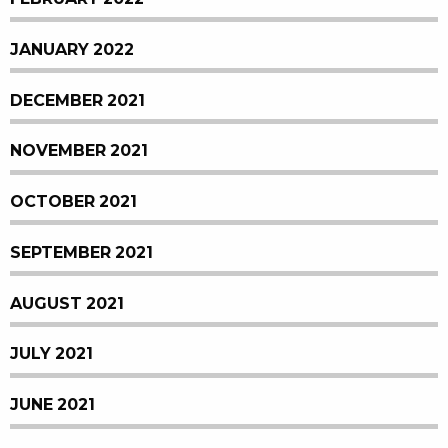
JANUARY 2022
DECEMBER 2021
NOVEMBER 2021
OCTOBER 2021
SEPTEMBER 2021
AUGUST 2021
JULY 2021
JUNE 2021