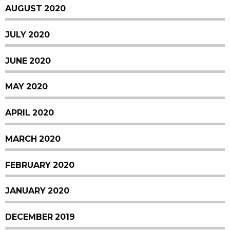
AUGUST 2020
JULY 2020
JUNE 2020
MAY 2020
APRIL 2020
MARCH 2020
FEBRUARY 2020
JANUARY 2020
DECEMBER 2019