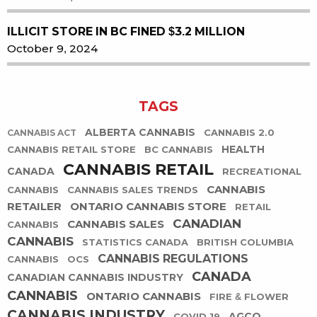
ILLICIT STORE IN BC FINED $3.2 MILLION
October 9, 2024
TAGS
ALBERTA CANNABIS
CANNABIS 2.0
CANNABIS ACT
HEALTH
CANNABIS RETAIL STORE
BC CANNABIS
CANNABIS RETAIL
CANADA
RECREATIONAL
CANNABIS
CANNABIS
CANNABIS SALES TRENDS
RETAILER
ONTARIO CANNABIS STORE
RETAIL
CANADIAN
CANNABIS SALES
CANNABIS
CANNABIS
STATISTICS CANADA
BRITISH COLUMBIA
CANNABIS REGULATIONS
CANNABIS
OCS
CANADA
CANADIAN CANNABIS INDUSTRY
CANNABIS
ONTARIO CANNABIS
FIRE & FLOWER
CANNABIS INDUSTRY
AGCO