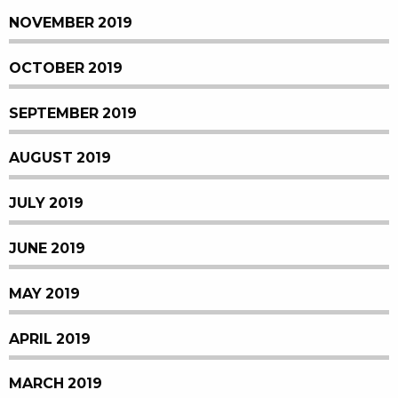
NOVEMBER 2019
OCTOBER 2019
SEPTEMBER 2019
AUGUST 2019
JULY 2019
JUNE 2019
MAY 2019
APRIL 2019
MARCH 2019