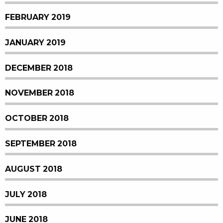
FEBRUARY 2019
JANUARY 2019
DECEMBER 2018
NOVEMBER 2018
OCTOBER 2018
SEPTEMBER 2018
AUGUST 2018
JULY 2018
JUNE 2018