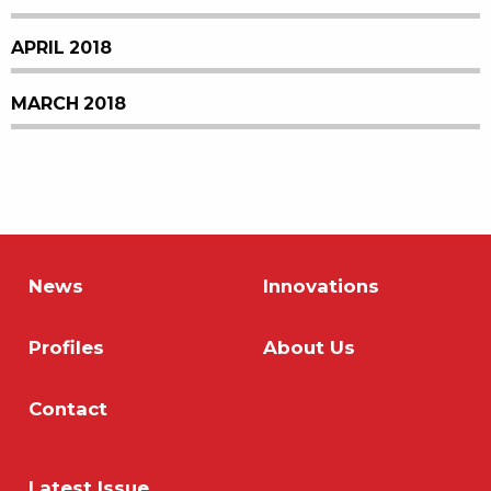
APRIL 2018
MARCH 2018
News
Innovations
Profiles
About Us
Contact
Latest Issue