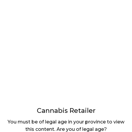
LATEST
Sidebar
ARTICLES
CANNABIS SALES COOL IN SEPTEMBER
November 27, 2024
CANADIANS WANT FLOWER IN LOUNGES
November 4, 2024
MEDICAL SYSTEM CHANGED AFTER LEGALIZATION
November 1, 2024
SLOW GROWTH FOR CANADIAN CANNABIS SALES
October 29, 2024
Cannabis Retailer
ILLEGAL CANNABIS IS A BUZZKILL
You must be of legal age in your province to view
October 23, 2024
this content. Are you of legal age?