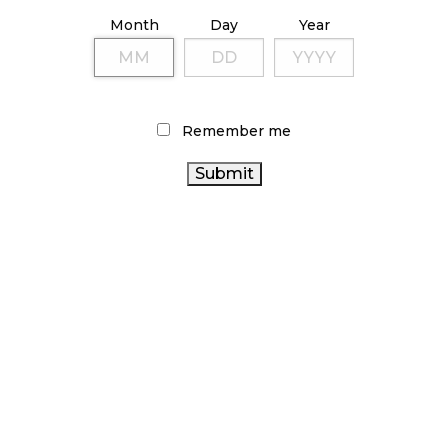
ILLICIT STORE IN BC FINED $3.2 MILLION
Month
Day
Year
October 9, 2024
TAGS
Remember me
HEALTH CANADA
COVID-19
CANNABIS RETAIL STORE
CANNABIS
STATISTICS CANADA
CANNABIS ACT
CANNABIS RETAIL
RETAILER
OCS
RETAIL
CANADA
ONTARIO CANNABIS
CANNABIS
CANNABIS
CANNABIS SALES
AGCO
BC CANNABIS
CANNABIS 2.0
CANNABIS SALES TRENDS
BRITISH
ONTARIO
COLUMBIA CANNABIS
FIRE & FLOWER
CANNABIS STORE
RECREATIONAL CANNABIS
CANADIAN CANNABIS
CANADIAN CANNABIS
CANNABIS
INDUSTRY
ALBERTA CANNABIS
CANNABIS INDUSTRY
REGULATIONS