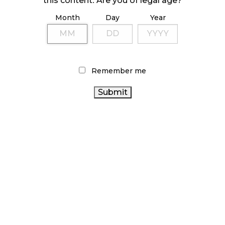
this content. Are you of legal age?
Month
Day
Year
ILLICIT STORE IN BC FINED $3.2 MILLION
October 9, 2024
Remember me
TAGS
AGCO
CANADIAN CANNABIS INDUSTRY
BRITISH
ALBERTA CANNABIS
COLUMBIA CANNABIS
CANNABIS
CANADIAN CANNABIS
RETAIL STORE
CANNABIS
CANNABIS INDUSTRY
2.0
FIRE & FLOWER
CANNABIS REGULATIONS
STATISTICS CANADA
CANADA CANNABIS
CANNABIS SALES
BC
ONTARIO CANNABIS
HEALTH CANADA
CANNABIS
COVID-19
CANNABIS SALES TRENDS
OCS
CANNABIS RETAIL
CANNABIS RETAILER
ONTARIO CANNABIS STORE
RETAIL CANNABIS
RECREATIONAL CANNABIS
CANNABIS ACT