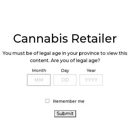
Cannabis Retailer
You must be of legal age in your province to view this
content. Are you of legal age?
Month
Day
Year
Remember me