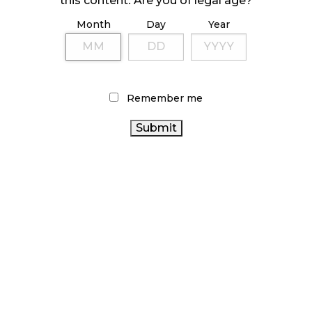
this content. Are you of legal age?
Month
Day
Year
ILLICIT STORE IN BC FINED $3.2 MILLION
October 9, 2024
Remember me
TAGS
CANADA CANNABIS
RECREATIONAL CANNABIS
CANNABIS INDUSTRY
ONTARIO CANNABIS
ONTARIO CANNABIS STORE
CANNABIS
REGULATIONS
BRITISH COLUMBIA CANNABIS
CANADIAN CANNABIS
CANNABIS SALES TRENDS
CANNABIS RETAILER
ALBERTA
STATISTICS CANADA
CANNABIS SALES
CANNABIS
HEALTH CANADA
BC
CANADIAN CANNABIS INDUSTRY
CANNABIS
OCS
CANNABIS RETAIL STORE
RETAIL CANNABIS
COVID-19
AGCO
CANNABIS 2.0
FIRE & FLOWER
CANNABIS ACT
CANNABIS RETAIL