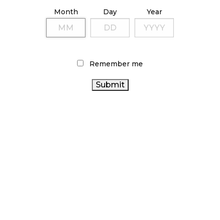
ILLICIT STORE IN BC FINED $3.2 MILLION
Month
Day
Year
October 9, 2024
TAGS
Remember me
CANADIAN CANNABIS INDUSTRY
RETAIL CANNABIS
CANADIAN CANNABIS
HEALTH CANADA
OCS
ONTARIO
COVID-19
BRITISH COLUMBIA CANNABIS
CANNABIS STORE
STATISTICS CANADA
CANNABIS
CANNABIS REGULATIONS
RETAIL STORE
RECREATIONAL CANNABIS
FIRE & FLOWER
CANNABIS
SALES TRENDS
BC CANNABIS
CANNABIS ACT
CANNABIS RETAIL
ALBERTA
CANNABIS 2.0
ONTARIO CANNABIS
CANNABIS SALES
CANNABIS
CANNABIS
CANADA CANNABIS
AGCO
INDUSTRY
CANNABIS RETAILER