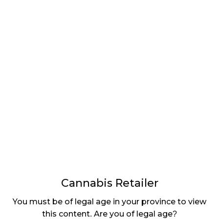
LATEST
Sidebar
ARTICLES
CANNABIS SALES COOL IN SEPTEMBER
November 27, 2024
CANADIANS WANT FLOWER IN LOUNGES
November 4, 2024
MEDICAL SYSTEM CHANGED AFTER LEGALIZATION
November 1, 2024
SLOW GROWTH FOR CANADIAN CANNABIS SALES
October 29, 2024
Cannabis Retailer
ILLEGAL CANNABIS IS A BUZZKILL
You must be of legal age in your province to view
October 23, 2024
this content. Are you of legal age?