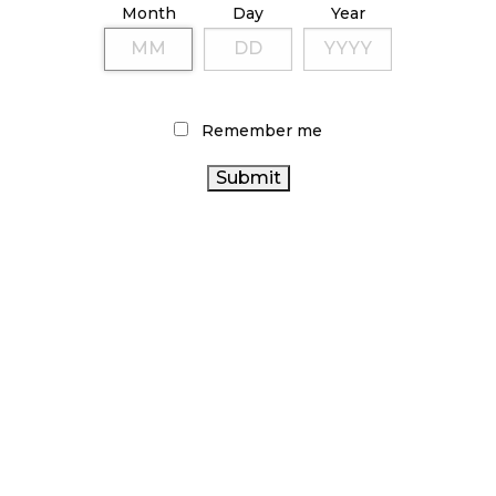
Month
Day
Year
October 9, 2024
TAGS
Remember me
CANNABIS SALES TRENDS
RETAIL CANNABIS
CANNABIS
CANNABIS SALES
CANADIAN
BC CANNABIS
ACT
CANNABIS INDUSTRY
BRITISH COLUMBIA CANNABIS
CANADIAN
ONTARIO CANNABIS
COVID-19
CANNABIS
ALBERTA CANNABIS
CANNABIS 2.0
STATISTICS CANADA
RECREATIONAL CANNABIS
CANADA
ONTARIO CANNABIS STORE
CANNABIS INDUSTRY
CANNABIS
CANNABIS REGULATIONS
HEALTH CANADA
FIRE &
CANNABIS RETAIL
CANNABIS
FLOWER
RETAILER
AGCO
CANNABIS RETAIL STORE
OCS