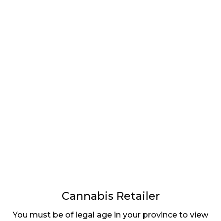
LATEST
Sidebar
ARTICLES
CANNABIS SALES COOL IN SEPTEMBER
November 27, 2024
CANADIANS WANT FLOWER IN LOUNGES
November 4, 2024
MEDICAL SYSTEM CHANGED AFTER LEGALIZATION
November 1, 2024
SLOW GROWTH FOR CANADIAN CANNABIS SALES
October 29, 2024
Cannabis Retailer
You must be of legal age in your province to view
ILLEGAL CANNABIS IS A BUZZKILL