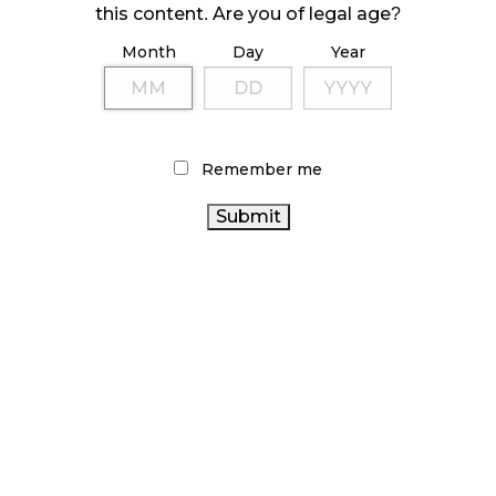
this content. Are you of legal age?
October 23, 2024
Month
Day
Year
ILLICIT STORE IN BC FINED $3.2 MILLION
October 9, 2024
Remember me
TAGS
CANNABIS SALES
BC CANNABIS
FIRE & FLOWER
CANNABIS INDUSTRY
ONTARIO CANNABIS
STORE
CANADIAN CANNABIS INDUSTRY
STATISTICS
HEALTH CANADA
CANADA
RETAIL CANNABIS
COVID-
CANNABIS RETAILER
ONTARIO CANNABIS
19
AGCO
ALBERTA CANNABIS
RECREATIONAL CANNABIS
BRITISH COLUMBIA CANNABIS
CANNABIS 2.0
CANNABIS
SALES TRENDS
CANNABIS RETAIL STORE
CANNABIS ACT
CANADIAN CANNABIS
CANNABIS
OCS
CANNABIS RETAIL
REGULATIONS