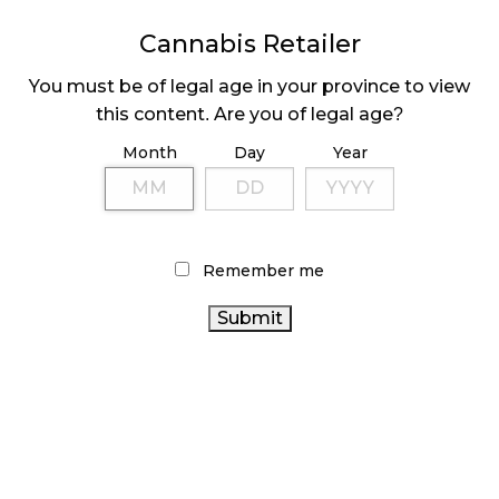
MEDICAL SYSTEM CHANGED AFTER LEGALIZATION
Cannabis Retailer
November 1, 2024
You must be of legal age in your province to view
SLOW GROWTH FOR CANADIAN CANNABIS SALES
this content. Are you of legal age?
October 29, 2024
Month
Day
Year
ILLEGAL CANNABIS IS A BUZZKILL
October 23, 2024
Remember me
ILLICIT STORE IN BC FINED $3.2 MILLION
October 9, 2024
TAGS
CANNABIS RETAILER
RETAIL CANNABIS
CANNABIS
CANNABIS
ALBERTA CANNABIS
RETAIL STORE
REGULATIONS
ONTARIO CANNABIS
COVID-19