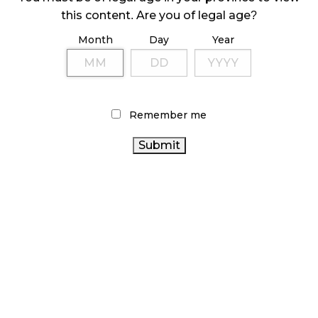
ILLEGAL CANNABIS IS A BUZZKILL
this content. Are you of legal age?
October 23, 2024
Month
Day
Year
ILLICIT STORE IN BC FINED $3.2 MILLION
October 9, 2024
Remember me
TAGS
CANNABIS
CANNABIS 2.0
CANNABIS ACT
INDUSTRY
CANADIAN
OCS
FIRE & FLOWER
CANNABIS INDUSTRY
BRITISH COLUMBIA CANNABIS
ONTARIO CANNABIS STORE
STATISTICS CANADA
BC
ALBERTA CANNABIS
CANNABIS
RETAIL CANNABIS
CANADIAN CANNABIS
ONTARIO CANNABIS
CANADA CANNABIS
AGCO
RECREATIONAL
CANNABIS
CANNABIS
CANNABIS SALES TRENDS
RETAIL
CANNABIS RETAILER
CANNABIS