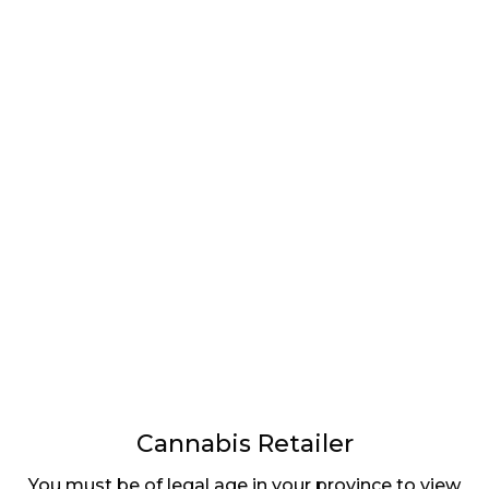
LATEST
Sidebar
ARTICLES
CANNABIS SALES COOL IN SEPTEMBER
November 27, 2024
CANADIANS WANT FLOWER IN LOUNGES
November 4, 2024
MEDICAL SYSTEM CHANGED AFTER LEGALIZATION
November 1, 2024
SLOW GROWTH FOR CANADIAN CANNABIS SALES
October 29, 2024
Cannabis Retailer
You must be of legal age in your province to view