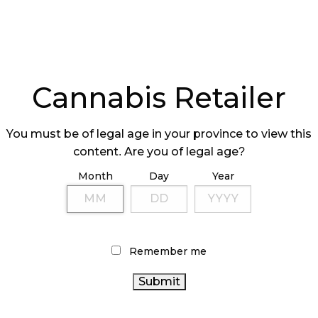
Cannabis Retailer
You must be of legal age in your province to view this
content. Are you of legal age?
Month
Day
Year
Remember me