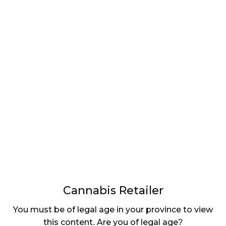
LATEST
Sidebar
ARTICLES
CANNABIS SALES COOL IN SEPTEMBER
November 27, 2024
CANADIANS WANT FLOWER IN LOUNGES
November 4, 2024
MEDICAL SYSTEM CHANGED AFTER LEGALIZATION
November 1, 2024
SLOW GROWTH FOR CANADIAN CANNABIS SALES
October 29, 2024
Cannabis Retailer
ILLEGAL CANNABIS IS A BUZZKILL
You must be of legal age in your province to view
October 23, 2024
this content. Are you of legal age?