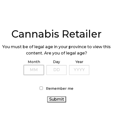
Cannabis Retailer
You must be of legal age in your province to view this
content. Are you of legal age?
Month
Day
Year
Remember me