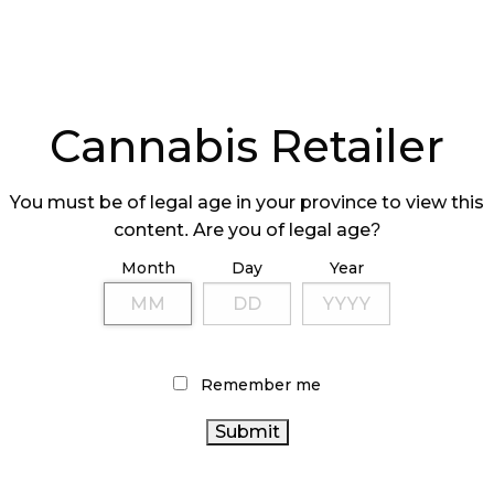
Cannabis Retailer
You must be of legal age in your province to view this
content. Are you of legal age?
Month
Day
Year
Remember me