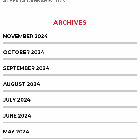
ALBERTA CANNABIS
OCS
ARCHIVES
NOVEMBER 2024
OCTOBER 2024
SEPTEMBER 2024
AUGUST 2024
JULY 2024
JUNE 2024
MAY 2024