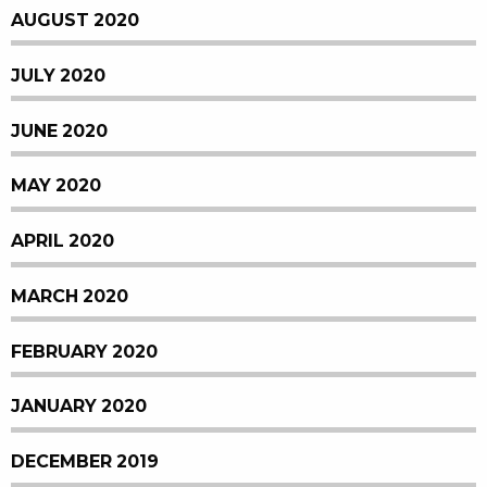
AUGUST 2020
JULY 2020
JUNE 2020
MAY 2020
APRIL 2020
MARCH 2020
FEBRUARY 2020
JANUARY 2020
DECEMBER 2019