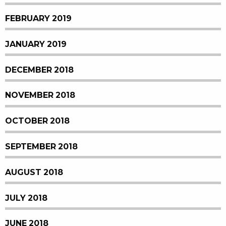
FEBRUARY 2019
JANUARY 2019
DECEMBER 2018
NOVEMBER 2018
OCTOBER 2018
SEPTEMBER 2018
AUGUST 2018
JULY 2018
JUNE 2018