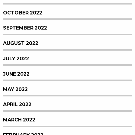
OCTOBER 2022
SEPTEMBER 2022
AUGUST 2022
JULY 2022
JUNE 2022
MAY 2022
APRIL 2022
MARCH 2022