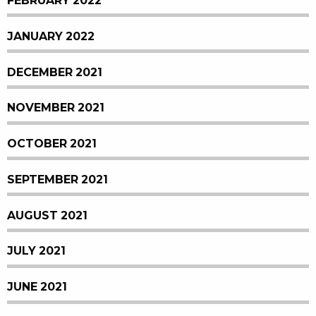
FEBRUARY 2022
JANUARY 2022
DECEMBER 2021
NOVEMBER 2021
OCTOBER 2021
SEPTEMBER 2021
AUGUST 2021
JULY 2021
JUNE 2021