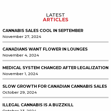
LATEST
Sidebar
ARTICLES
CANNABIS SALES COOL IN SEPTEMBER
November 27, 2024
CANADIANS WANT FLOWER IN LOUNGES
November 4, 2024
MEDICAL SYSTEM CHANGED AFTER LEGALIZATION
November 1, 2024
SLOW GROWTH FOR CANADIAN CANNABIS SALES
October 29, 2024
ILLEGAL CANNABIS IS A BUZZKILL
October 23, 2024