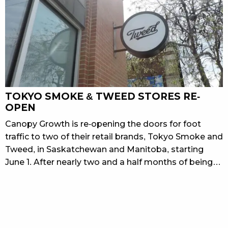
TOKYO SMOKE & TWEED STORES RE-
OPEN
Canopy Growth is re-opening the doors for foot
traffic to two of their retail brands, Tokyo Smoke and
Tweed, in Saskatchewan and Manitoba, starting
June 1. After nearly two and a half months of being…