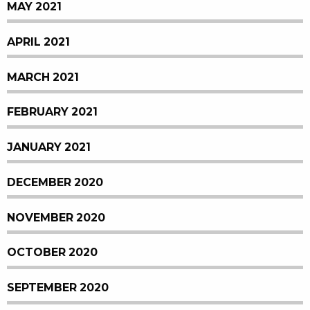
MAY 2021
APRIL 2021
MARCH 2021
FEBRUARY 2021
JANUARY 2021
DECEMBER 2020
NOVEMBER 2020
OCTOBER 2020
SEPTEMBER 2020