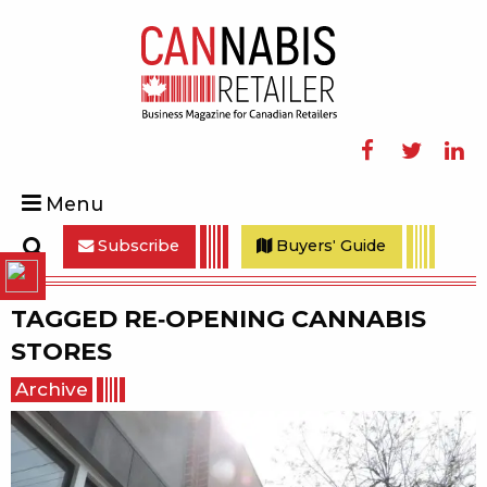
Facebook
Twitter
Linke
Menu
Subscribe
Buyers' Guide
Search
TAGGED
RE-OPENING CANNABIS
STORES
Archive