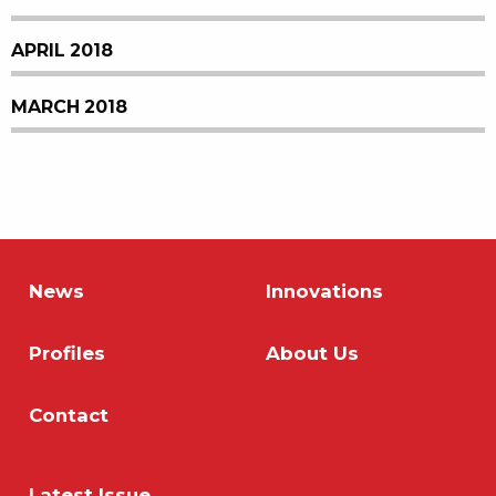
APRIL 2018
MARCH 2018
News
Innovations
Profiles
About Us
Contact
Latest Issue