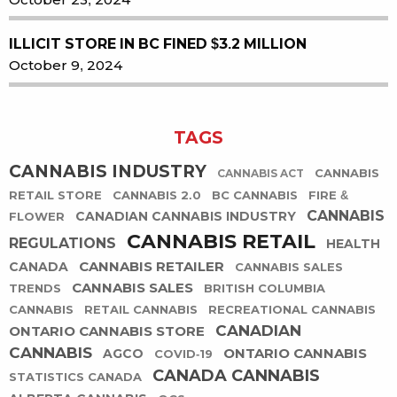
ILLICIT STORE IN BC FINED $3.2 MILLION
October 9, 2024
TAGS
CANNABIS INDUSTRY
CANNABIS
CANNABIS ACT
RETAIL STORE
CANNABIS 2.0
BC CANNABIS
FIRE &
CANNABIS
CANADIAN CANNABIS INDUSTRY
FLOWER
CANNABIS RETAIL
REGULATIONS
HEALTH
CANNABIS RETAILER
CANADA
CANNABIS SALES
CANNABIS SALES
TRENDS
BRITISH COLUMBIA
CANNABIS
RETAIL CANNABIS
RECREATIONAL CANNABIS
CANADIAN
ONTARIO CANNABIS STORE
CANNABIS
ONTARIO CANNABIS
AGCO
COVID-19
CANADA CANNABIS
STATISTICS CANADA