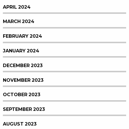
APRIL 2024
MARCH 2024
FEBRUARY 2024
JANUARY 2024
DECEMBER 2023
NOVEMBER 2023
OCTOBER 2023
SEPTEMBER 2023
AUGUST 2023