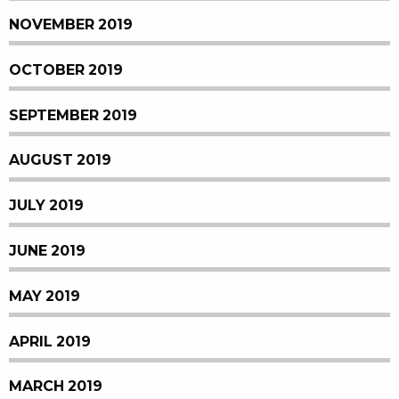
NOVEMBER 2019
OCTOBER 2019
SEPTEMBER 2019
AUGUST 2019
JULY 2019
JUNE 2019
MAY 2019
APRIL 2019
MARCH 2019