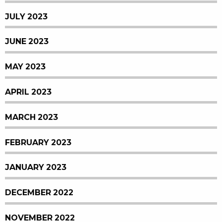
JULY 2023
JUNE 2023
MAY 2023
APRIL 2023
MARCH 2023
FEBRUARY 2023
JANUARY 2023
DECEMBER 2022
NOVEMBER 2022