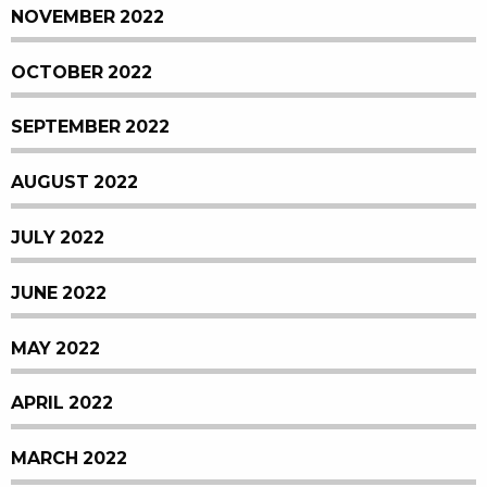
NOVEMBER 2022
OCTOBER 2022
SEPTEMBER 2022
AUGUST 2022
JULY 2022
JUNE 2022
MAY 2022
APRIL 2022
MARCH 2022