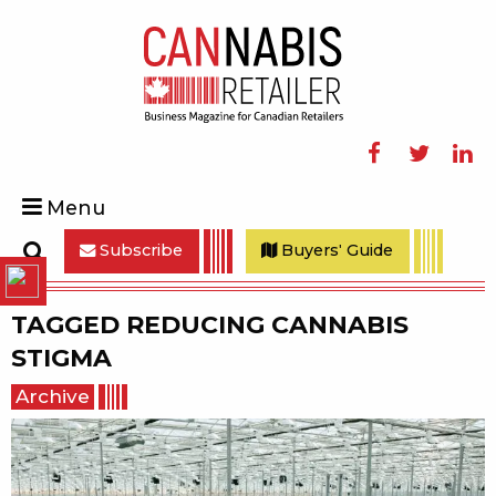
Facebook
Twitter
Linke
Menu
Subscribe
Buyers' Guide
Search
TAGGED
REDUCING CANNABIS
STIGMA
Archive