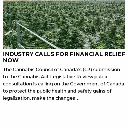
INDUSTRY CALLS FOR FINANCIAL RELIEF
NOW
The Cannabis Council of Canada’s (C3) submission
to the Cannabis Act Legislative Review public
consultation is calling on the Government of Canada
to protect the public health and safety gains of
legalization, make the changes…