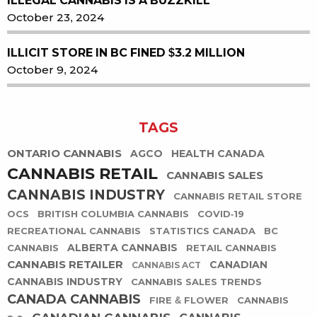
ILLEGAL CANNABIS IS A BUZZKILL
October 23, 2024
ILLICIT STORE IN BC FINED $3.2 MILLION
October 9, 2024
TAGS
ONTARIO CANNABIS
AGCO
HEALTH CANADA
CANNABIS RETAIL
CANNABIS SALES
CANNABIS INDUSTRY
CANNABIS RETAIL STORE
OCS
BRITISH COLUMBIA CANNABIS
COVID-19
RECREATIONAL CANNABIS
STATISTICS CANADA
BC
ALBERTA CANNABIS
CANNABIS
RETAIL CANNABIS
CANNABIS RETAILER
CANADIAN
CANNABIS ACT
CANNABIS INDUSTRY
CANNABIS SALES TRENDS
CANADA CANNABIS
FIRE & FLOWER
CANNABIS