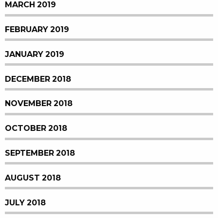
MARCH 2019
FEBRUARY 2019
JANUARY 2019
DECEMBER 2018
NOVEMBER 2018
OCTOBER 2018
SEPTEMBER 2018
AUGUST 2018
JULY 2018