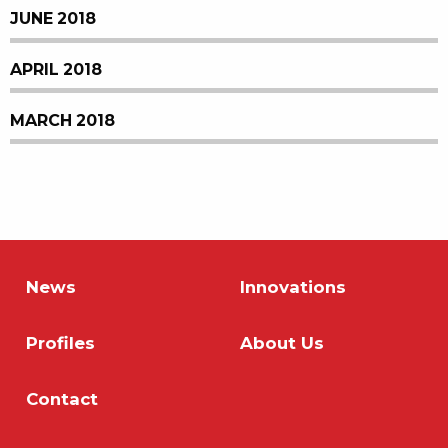
JUNE 2018
APRIL 2018
MARCH 2018
News
Innovations
Profiles
About Us
Contact