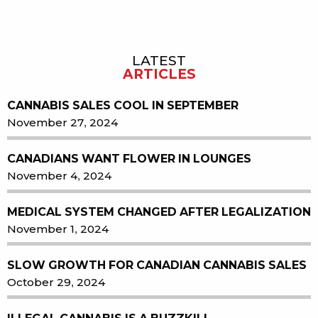
LATEST
Sidebar
ARTICLES
CANNABIS SALES COOL IN SEPTEMBER
November 27, 2024
CANADIANS WANT FLOWER IN LOUNGES
November 4, 2024
MEDICAL SYSTEM CHANGED AFTER LEGALIZATION
November 1, 2024
SLOW GROWTH FOR CANADIAN CANNABIS SALES
October 29, 2024