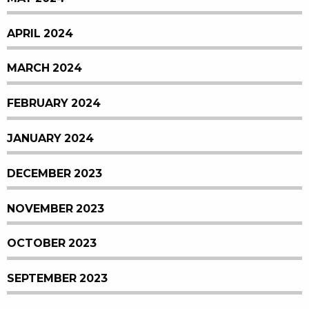
APRIL 2024
MARCH 2024
FEBRUARY 2024
JANUARY 2024
DECEMBER 2023
NOVEMBER 2023
OCTOBER 2023
SEPTEMBER 2023