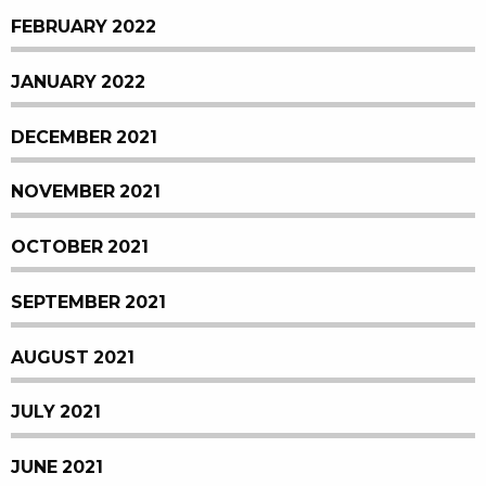
FEBRUARY 2022
JANUARY 2022
DECEMBER 2021
NOVEMBER 2021
OCTOBER 2021
SEPTEMBER 2021
AUGUST 2021
JULY 2021
JUNE 2021