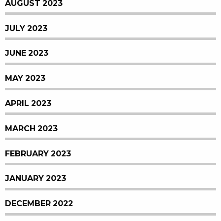
AUGUST 2023
JULY 2023
JUNE 2023
MAY 2023
APRIL 2023
MARCH 2023
FEBRUARY 2023
JANUARY 2023
DECEMBER 2022