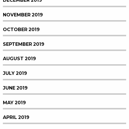
DECEMBER 2019
NOVEMBER 2019
OCTOBER 2019
SEPTEMBER 2019
AUGUST 2019
JULY 2019
JUNE 2019
MAY 2019
APRIL 2019