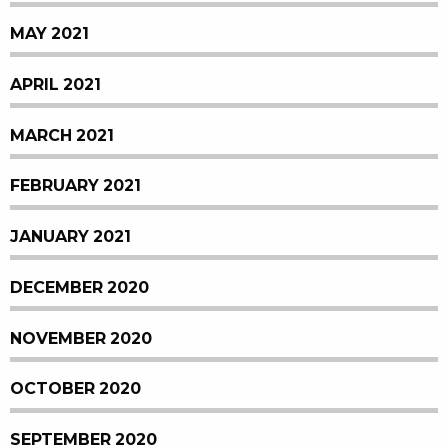
MAY 2021
APRIL 2021
MARCH 2021
FEBRUARY 2021
JANUARY 2021
DECEMBER 2020
NOVEMBER 2020
OCTOBER 2020
SEPTEMBER 2020