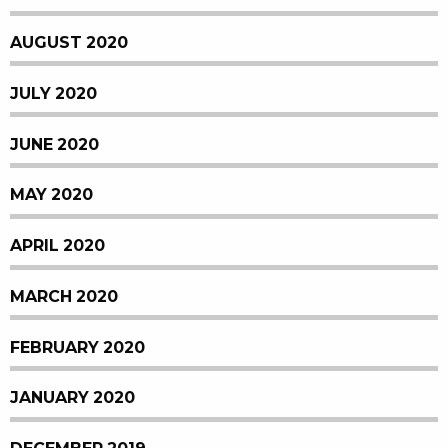
AUGUST 2020
JULY 2020
JUNE 2020
MAY 2020
APRIL 2020
MARCH 2020
FEBRUARY 2020
JANUARY 2020