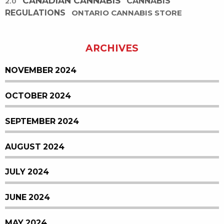
CANADIAN CANNABIS
CANNABIS
2.0
REGULATIONS
ONTARIO CANNABIS STORE
ARCHIVES
NOVEMBER 2024
OCTOBER 2024
SEPTEMBER 2024
AUGUST 2024
JULY 2024
JUNE 2024
MAY 2024