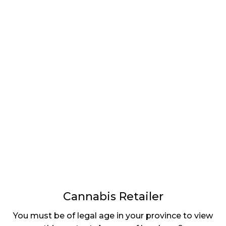
LATEST
Sidebar
ARTICLES
CANNABIS SALES COOL IN SEPTEMBER
November 27, 2024
CANADIANS WANT FLOWER IN LOUNGES
November 4, 2024
MEDICAL SYSTEM CHANGED AFTER LEGALIZATION
November 1, 2024
SLOW GROWTH FOR CANADIAN CANNABIS SALES
October 29, 2024
Cannabis Retailer
ILLEGAL CANNABIS IS A BUZZKILL
You must be of legal age in your province to view
October 23, 2024