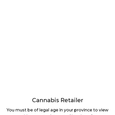
LATEST
Sidebar
ARTICLES
CANNABIS SALES COOL IN SEPTEMBER
November 27, 2024
CANADIANS WANT FLOWER IN LOUNGES
November 4, 2024
MEDICAL SYSTEM CHANGED AFTER LEGALIZATION
November 1, 2024
SLOW GROWTH FOR CANADIAN CANNABIS SALES
October 29, 2024
Cannabis Retailer
ILLEGAL CANNABIS IS A BUZZKILL
You must be of legal age in your province to view