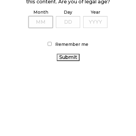
October 23, 2024
this content. Are you of legal age?
Month
Day
Year
ILLICIT STORE IN BC FINED $3.2 MILLION
October 9, 2024
Remember me
TAGS
ONTARIO CANNABIS STORE
CANNABIS ACT
CANNABIS RETAIL
HEALTH CANADA
BC
CANNABIS SALES
ALBERTA CANNABIS
CANNABIS
STATISTICS CANADA
RECREATIONAL CANNABIS
CANADA
CANNABIS REGULATIONS
CANNABIS 2.0
CANNABIS
ONTARIO CANNABIS
CANADIAN
CANNABIS
CANNABIS INDUSTRY
FIRE & FLOWER
RETAILER
RETAIL CANNABIS
CANNABIS SALES TRENDS
CANADIAN
AGCO
CANNABIS RETAIL STORE
OCS
CANNABIS INDUSTRY
CANNABIS
COVID-19