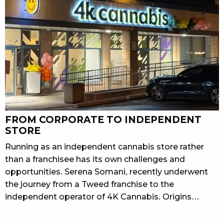
FROM CORPORATE TO INDEPENDENT
STORE
Running as an independent cannabis store rather
than a franchisee has its own challenges and
opportunities. Serena Somani, recently underwent
the journey from a Tweed franchise to the
independent operator of 4K Cannabis. Origins…