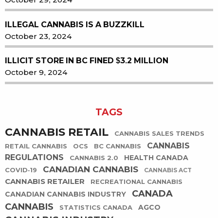
ILLEGAL CANNABIS IS A BUZZKILL
October 23, 2024
ILLICIT STORE IN BC FINED $3.2 MILLION
October 9, 2024
TAGS
CANNABIS RETAIL
CANNABIS SALES TRENDS
CANNABIS
RETAIL CANNABIS
OCS
BC CANNABIS
REGULATIONS
HEALTH CANADA
CANNABIS 2.0
CANADIAN CANNABIS
COVID-19
CANNABIS ACT
CANNABIS RETAILER
RECREATIONAL CANNABIS
CANADA
CANADIAN CANNABIS INDUSTRY
CANNABIS
AGCO
STATISTICS CANADA