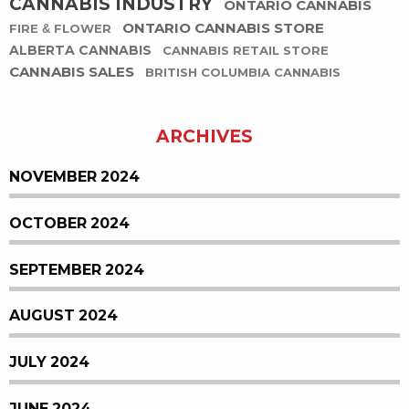
CANNABIS INDUSTRY
ONTARIO CANNABIS
ONTARIO CANNABIS STORE
FIRE & FLOWER
ALBERTA CANNABIS
CANNABIS RETAIL STORE
CANNABIS SALES
BRITISH COLUMBIA CANNABIS
ARCHIVES
NOVEMBER 2024
OCTOBER 2024
SEPTEMBER 2024
AUGUST 2024
JULY 2024
JUNE 2024