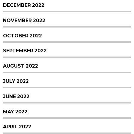
DECEMBER 2022
NOVEMBER 2022
OCTOBER 2022
SEPTEMBER 2022
AUGUST 2022
JULY 2022
JUNE 2022
MAY 2022
APRIL 2022