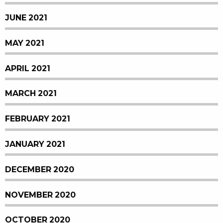
JUNE 2021
MAY 2021
APRIL 2021
MARCH 2021
FEBRUARY 2021
JANUARY 2021
DECEMBER 2020
NOVEMBER 2020
OCTOBER 2020