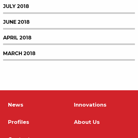
JULY 2018
JUNE 2018
APRIL 2018
MARCH 2018
News
Innovations
Profiles
About Us