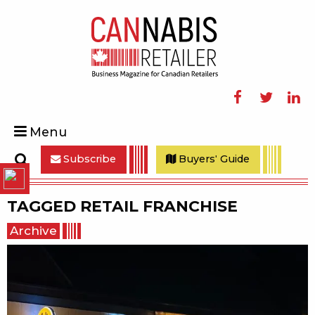
Facebook
Twitter
Linke
Menu
Subscribe
Buyers' Guide
Search
TAGGED
RETAIL FRANCHISE
Archive