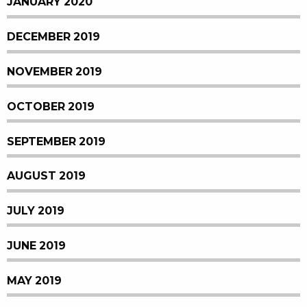
JANUARY 2020
DECEMBER 2019
NOVEMBER 2019
OCTOBER 2019
SEPTEMBER 2019
AUGUST 2019
JULY 2019
JUNE 2019
MAY 2019