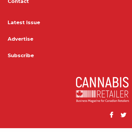
Contact
Latest Issue
Advertise
Subscribe
Facebook
Twitt