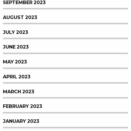
SEPTEMBER 2023
AUGUST 2023
JULY 2023
JUNE 2023
MAY 2023
APRIL 2023
MARCH 2023
FEBRUARY 2023
JANUARY 2023