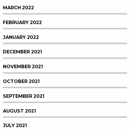
MARCH 2022
FEBRUARY 2022
JANUARY 2022
DECEMBER 2021
NOVEMBER 2021
OCTOBER 2021
SEPTEMBER 2021
AUGUST 2021
JULY 2021