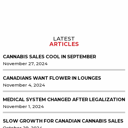
LATEST
Sidebar
ARTICLES
CANNABIS SALES COOL IN SEPTEMBER
November 27, 2024
CANADIANS WANT FLOWER IN LOUNGES
November 4, 2024
MEDICAL SYSTEM CHANGED AFTER LEGALIZATION
November 1, 2024
SLOW GROWTH FOR CANADIAN CANNABIS SALES
October 29, 2024