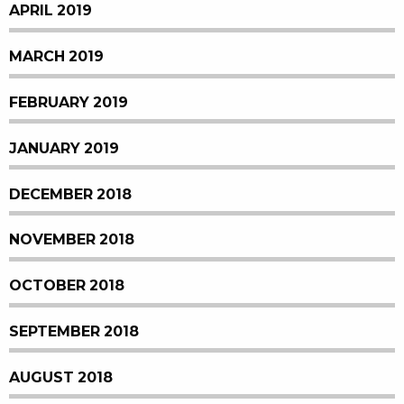
APRIL 2019
MARCH 2019
FEBRUARY 2019
JANUARY 2019
DECEMBER 2018
NOVEMBER 2018
OCTOBER 2018
SEPTEMBER 2018
AUGUST 2018