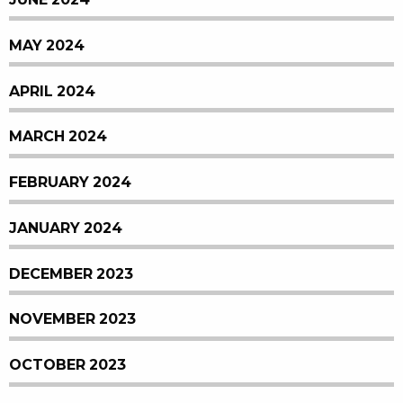
MAY 2024
APRIL 2024
MARCH 2024
FEBRUARY 2024
JANUARY 2024
DECEMBER 2023
NOVEMBER 2023
OCTOBER 2023