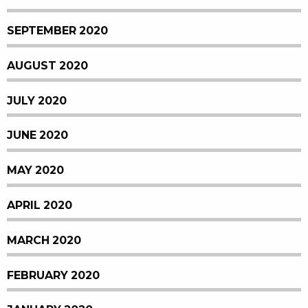
SEPTEMBER 2020
AUGUST 2020
JULY 2020
JUNE 2020
MAY 2020
APRIL 2020
MARCH 2020
FEBRUARY 2020