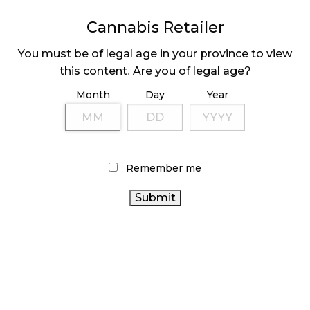
MEDICAL SYSTEM CHANGED AFTER LEGALIZATION
Cannabis Retailer
November 1, 2024
You must be of legal age in your province to view
SLOW GROWTH FOR CANADIAN CANNABIS SALES
this content. Are you of legal age?
October 29, 2024
Month
Day
Year
ILLEGAL CANNABIS IS A BUZZKILL
October 23, 2024
Remember me
ILLICIT STORE IN BC FINED $3.2 MILLION
October 9, 2024
TAGS
CANNABIS RETAILER
AGCO
CANNABIS RETAIL STORE
CANNABIS SALES
CANNABIS REGULATIONS
HEALTH CANADA
STATISTICS CANADA
RECREATIONAL