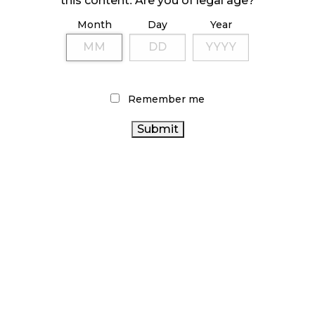
this content. Are you of legal age?
Month
Day
Year
ILLICIT STORE IN BC FINED $3.2 MILLION
October 9, 2024
Remember me
TAGS
CANNABIS RETAIL
ONTARIO
OCS
CANNABIS
BC CANNABIS
RETAIL CANNABIS
CANADA CANNABIS
RECREATIONAL CANNABIS
CANADIAN CANNABIS
CANNABIS
FIRE & FLOWER
SALES
CANNABIS RETAILER
CANNABIS
COVID-19
REGULATIONS
ALBERTA CANNABIS
AGCO
BRITISH
ONTARIO
COLUMBIA CANNABIS
CANNABIS ACT
CANNABIS STORE
CANNABIS RETAIL STORE
CANNABIS
CANADIAN CANNABIS INDUSTRY
2.0
CANNABIS SALES
CANNABIS INDUSTRY
TRENDS
STATISTICS
HEALTH CANADA
CANADA