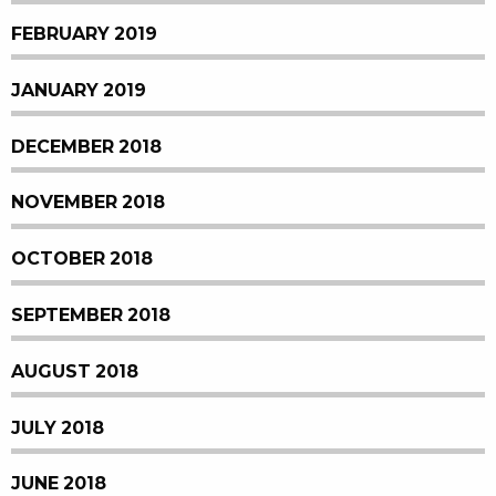
FEBRUARY 2019
JANUARY 2019
DECEMBER 2018
NOVEMBER 2018
OCTOBER 2018
SEPTEMBER 2018
AUGUST 2018
JULY 2018
JUNE 2018