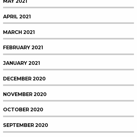
MAY 2021
APRIL 2021
MARCH 2021
FEBRUARY 2021
JANUARY 2021
DECEMBER 2020
NOVEMBER 2020
OCTOBER 2020
SEPTEMBER 2020