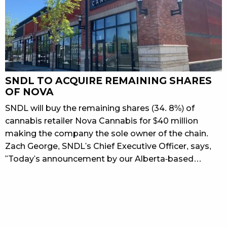
SNDL TO ACQUIRE REMAINING SHARES
OF NOVA
SNDL will buy the remaining shares (34. 8%) of
cannabis retailer Nova Cannabis for $40 million
making the company the sole owner of the chain.
Zach George, SNDL's Chief Executive Officer, says,
"Today's announcement by our Alberta-based…