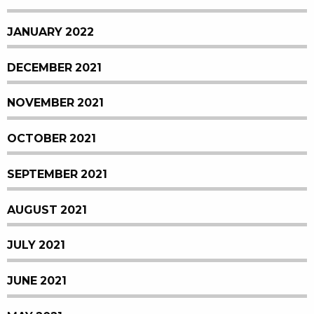
JANUARY 2022
DECEMBER 2021
NOVEMBER 2021
OCTOBER 2021
SEPTEMBER 2021
AUGUST 2021
JULY 2021
JUNE 2021