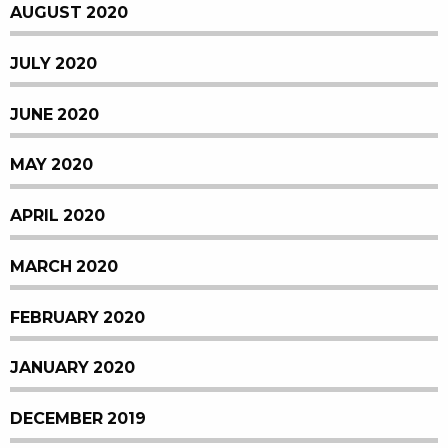
AUGUST 2020
JULY 2020
JUNE 2020
MAY 2020
APRIL 2020
MARCH 2020
FEBRUARY 2020
JANUARY 2020
DECEMBER 2019