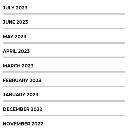
JULY 2023
JUNE 2023
MAY 2023
APRIL 2023
MARCH 2023
FEBRUARY 2023
JANUARY 2023
DECEMBER 2022
NOVEMBER 2022