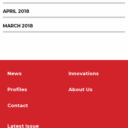
APRIL 2018
MARCH 2018
News
Innovations
Profiles
About Us
Contact
Latest Issue