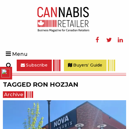
Facebook
Twitter
Linke
Menu
Subscribe
Buyers' Guide
Search
TAGGED
RON HOZJAN
Archive