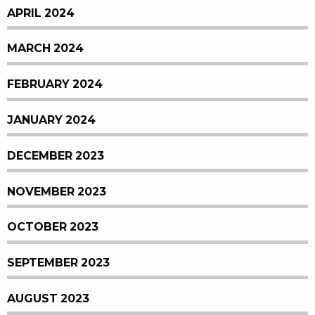
APRIL 2024
MARCH 2024
FEBRUARY 2024
JANUARY 2024
DECEMBER 2023
NOVEMBER 2023
OCTOBER 2023
SEPTEMBER 2023
AUGUST 2023