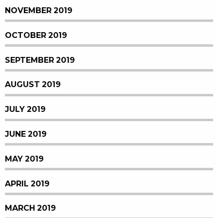
NOVEMBER 2019
OCTOBER 2019
SEPTEMBER 2019
AUGUST 2019
JULY 2019
JUNE 2019
MAY 2019
APRIL 2019
MARCH 2019