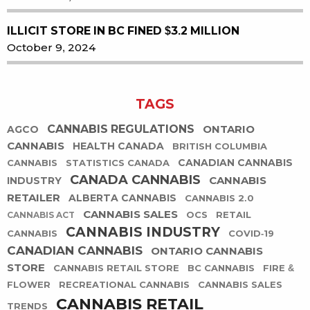
ILLICIT STORE IN BC FINED $3.2 MILLION
October 9, 2024
TAGS
CANNABIS REGULATIONS
ONTARIO
AGCO
CANNABIS
HEALTH CANADA
BRITISH COLUMBIA
CANADIAN CANNABIS
CANNABIS
STATISTICS CANADA
CANADA CANNABIS
CANNABIS
INDUSTRY
RETAILER
ALBERTA CANNABIS
CANNABIS 2.0
CANNABIS SALES
OCS
RETAIL
CANNABIS ACT
CANNABIS INDUSTRY
CANNABIS
COVID-19
CANADIAN CANNABIS
ONTARIO CANNABIS
STORE
CANNABIS RETAIL STORE
BC CANNABIS
FIRE &
FLOWER
RECREATIONAL CANNABIS
CANNABIS SALES
CANNABIS RETAIL
TRENDS