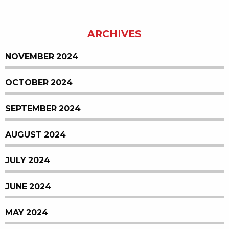
ARCHIVES
NOVEMBER 2024
OCTOBER 2024
SEPTEMBER 2024
AUGUST 2024
JULY 2024
JUNE 2024
MAY 2024