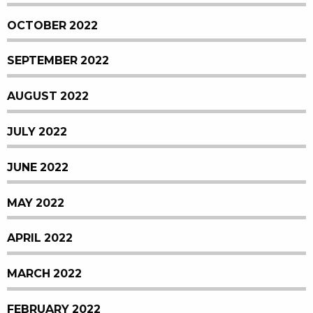
OCTOBER 2022
SEPTEMBER 2022
AUGUST 2022
JULY 2022
JUNE 2022
MAY 2022
APRIL 2022
MARCH 2022
FEBRUARY 2022