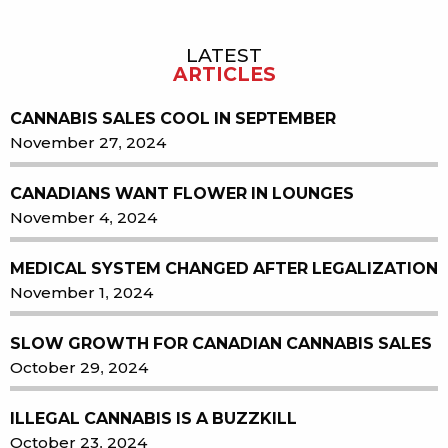
LATEST
Sidebar
ARTICLES
CANNABIS SALES COOL IN SEPTEMBER
November 27, 2024
CANADIANS WANT FLOWER IN LOUNGES
November 4, 2024
MEDICAL SYSTEM CHANGED AFTER LEGALIZATION
November 1, 2024
SLOW GROWTH FOR CANADIAN CANNABIS SALES
October 29, 2024
ILLEGAL CANNABIS IS A BUZZKILL
October 23, 2024