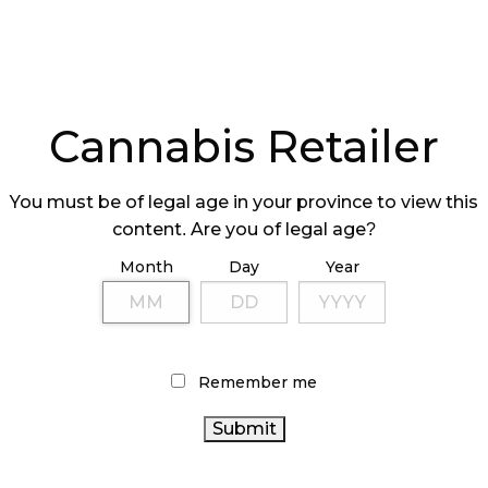
Cannabis Retailer
You must be of legal age in your province to view this
content. Are you of legal age?
Month
Day
Year
Remember me