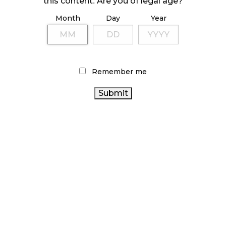
this content. Are you of legal age?
Month
Day
Year
ILLICIT STORE IN BC FINED $3.2 MILLION
October 9, 2024
Remember me
TAGS
CANNABIS INDUSTRY
COVID-19
STATISTICS
ONTARIO CANNABIS
HEALTH CANADA
CANADA
STORE
FIRE & FLOWER
CANNABIS SALES TRENDS
CANNABIS REGULATIONS
CANNABIS 2.0
CANNABIS RETAILER
RECREATIONAL CANNABIS
ALBERTA CANNABIS
BRITISH COLUMBIA CANNABIS
CANADA CANNABIS
CANNABIS SALES
BC
ONTARIO CANNABIS
CANNABIS
OCS
CANNABIS ACT
CANNABIS RETAIL
CANNABIS RETAIL STORE
CANADIAN CANNABIS
AGCO
RETAIL CANNABIS
CANADIAN CANNABIS INDUSTRY