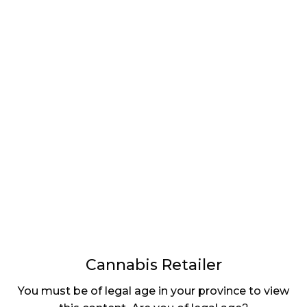
LATEST
Sidebar
ARTICLES
CANNABIS SALES COOL IN SEPTEMBER
November 27, 2024
CANADIANS WANT FLOWER IN LOUNGES
November 4, 2024
MEDICAL SYSTEM CHANGED AFTER LEGALIZATION
November 1, 2024
SLOW GROWTH FOR CANADIAN CANNABIS SALES
October 29, 2024
Cannabis Retailer
ILLEGAL CANNABIS IS A BUZZKILL
You must be of legal age in your province to view
October 23, 2024