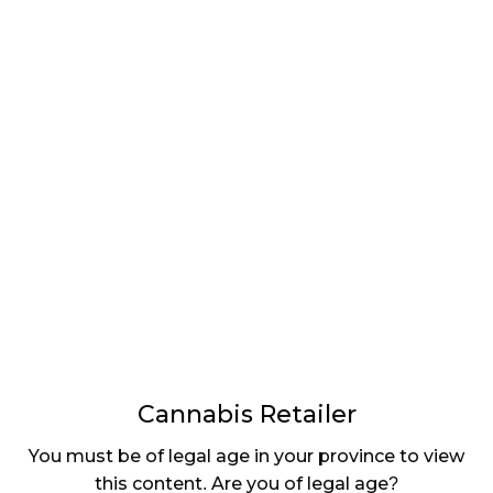
LATEST
Sidebar
ARTICLES
CANNABIS SALES COOL IN SEPTEMBER
November 27, 2024
CANADIANS WANT FLOWER IN LOUNGES
November 4, 2024
MEDICAL SYSTEM CHANGED AFTER LEGALIZATION
November 1, 2024
SLOW GROWTH FOR CANADIAN CANNABIS SALES
October 29, 2024
Cannabis Retailer
ILLEGAL CANNABIS IS A BUZZKILL
You must be of legal age in your province to view
October 23, 2024
this content. Are you of legal age?