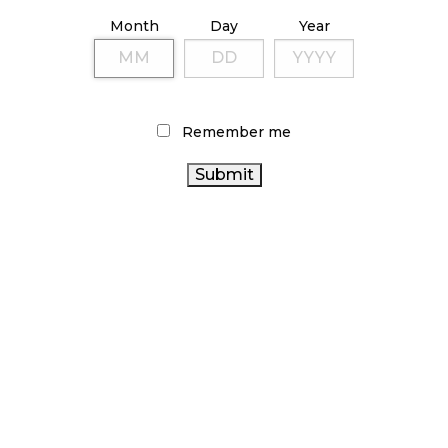
ILLICIT STORE IN BC FINED $3.2 MILLION
Month
Day
Year
October 9, 2024
TAGS
Remember me
CANADIAN CANNABIS
ALBERTA CANNABIS
CANADIAN CANNABIS INDUSTRY
CANNABIS RETAIL
CANNABIS SALES
STORE
STATISTICS CANADA
HEALTH CANADA
CANNABIS SALES TRENDS
RETAIL
ONTARIO CANNABIS
CANNABIS
BC CANNABIS
CANNABIS RETAIL
FIRE & FLOWER
CANNABIS REGULATIONS
RECREATIONAL CANNABIS
CANNABIS
AGCO
COVID-19
OCS
CANNABIS ACT
CANNABIS
RETAILER
BRITISH COLUMBIA CANNABIS
INDUSTRY
ONTARIO CANNABIS STORE
CANADA CANNABIS
CANNABIS 2.0