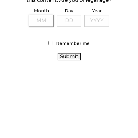
this content. Are you of legal age?
Month
Day
Year
ILLICIT STORE IN BC FINED $3.2 MILLION
October 9, 2024
Remember me
TAGS
CANNABIS INDUSTRY
RECREATIONAL
CANNABIS
STATISTICS CANADA
CANNABIS ACT
CANNABIS SALES
ONTARIO
ALBERTA CANNABIS
CANNABIS STORE
CANNABIS RETAIL STORE
CANNABIS REGULATIONS
BRITISH COLUMBIA
CANADIAN CANNABIS
CANNABIS
CANNABIS 2.0
CANADA CANNABIS
CANADIAN CANNABIS
OCS
INDUSTRY
RETAIL CANNABIS
CANNABIS SALES TRENDS
ONTARIO CANNABIS
CANNABIS RETAILER
AGCO
CANNABIS RETAIL
COVID-19
FIRE & FLOWER
HEALTH CANADA
BC CANNABIS