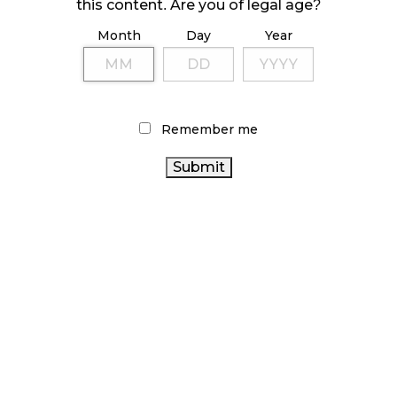
this content. Are you of legal age?
Month
Day
Year
ILLICIT STORE IN BC FINED $3.2 MILLION
October 9, 2024
Remember me
TAGS
AGCO
HEALTH CANADA
ALBERTA CANNABIS
CANNABIS
CANADIAN CANNABIS INDUSTRY
CANNABIS
INDUSTRY
STATISTICS CANADA
RETAIL
CANADA
CANADIAN CANNABIS
CANNABIS
BRITISH COLUMBIA CANNABIS
CANNABIS
CANNABIS SALES
OCS
RECREATIONAL CANNABIS
ACT
CANNABIS RETAIL STORE
BC CANNABIS
CANNABIS SALES
CANNABIS RETAILER
ONTARIO CANNABIS
TRENDS
STORE
ONTARIO CANNABIS
RETAIL CANNABIS
CANNABIS REGULATIONS
COVID-19
CANNABIS 2.0