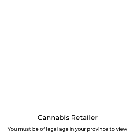
LATEST
Sidebar
ARTICLES
CANNABIS SALES COOL IN SEPTEMBER
November 27, 2024
CANADIANS WANT FLOWER IN LOUNGES
November 4, 2024
MEDICAL SYSTEM CHANGED AFTER LEGALIZATION
November 1, 2024
SLOW GROWTH FOR CANADIAN CANNABIS SALES
October 29, 2024
Cannabis Retailer
ILLEGAL CANNABIS IS A BUZZKILL
You must be of legal age in your province to view
October 23, 2024