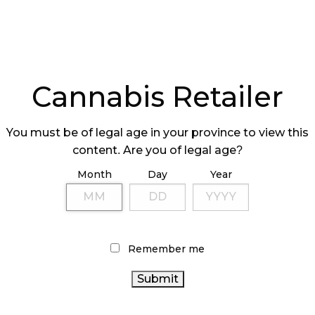
Cannabis Retailer
You must be of legal age in your province to view this
content. Are you of legal age?
Month
Day
Year
Remember me