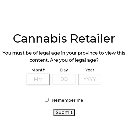
Cannabis Retailer
You must be of legal age in your province to view this
content. Are you of legal age?
Month
Day
Year
Remember me