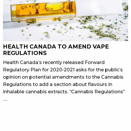
HEALTH CANADA TO AMEND VAPE
REGULATIONS
Health Canada's recently released Forward
Regulatory Plan for 2020-2021 asks for the public's
opinion on potential amendments to the Cannabis
Regulations to add a section about flavours in
inhalable cannabis extracts. “Cannabis Regulations”
…