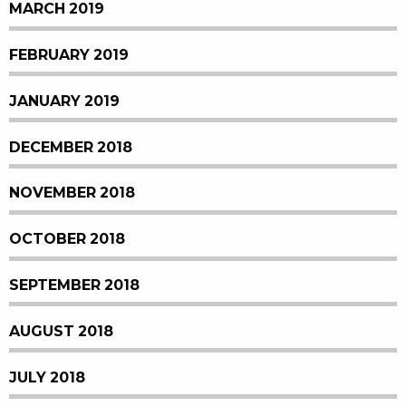
MARCH 2019
FEBRUARY 2019
JANUARY 2019
DECEMBER 2018
NOVEMBER 2018
OCTOBER 2018
SEPTEMBER 2018
AUGUST 2018
JULY 2018