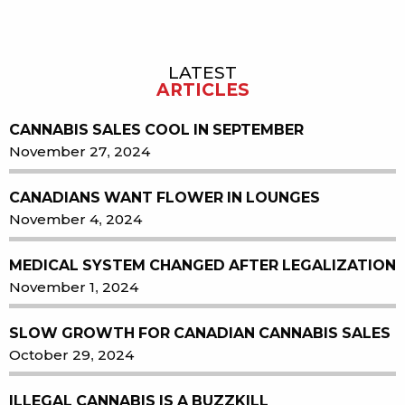
LATEST
Sidebar
ARTICLES
CANNABIS SALES COOL IN SEPTEMBER
November 27, 2024
CANADIANS WANT FLOWER IN LOUNGES
November 4, 2024
MEDICAL SYSTEM CHANGED AFTER LEGALIZATION
November 1, 2024
SLOW GROWTH FOR CANADIAN CANNABIS SALES
October 29, 2024
ILLEGAL CANNABIS IS A BUZZKILL