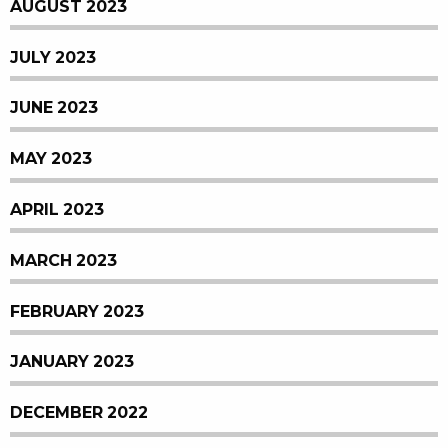
AUGUST 2023
JULY 2023
JUNE 2023
MAY 2023
APRIL 2023
MARCH 2023
FEBRUARY 2023
JANUARY 2023
DECEMBER 2022