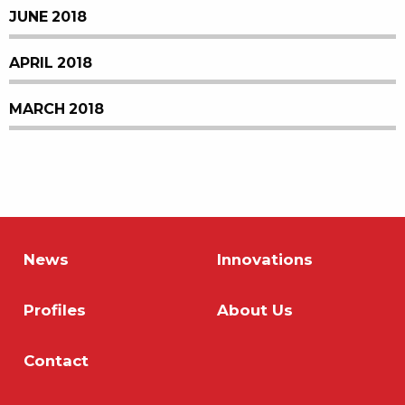
JUNE 2018
APRIL 2018
MARCH 2018
News
Innovations
Profiles
About Us
Contact