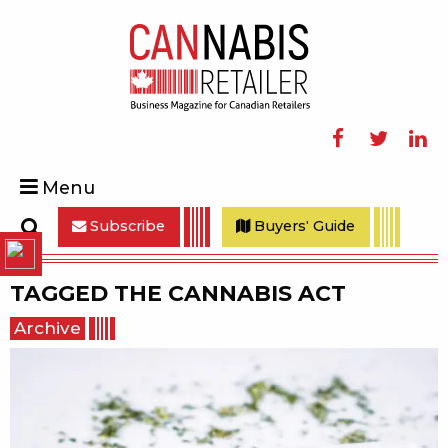
Facebook
Twitter
Linke
Menu
Subscribe
Buyers' Guide
Search
TAGGED
THE CANNABIS ACT
Archive