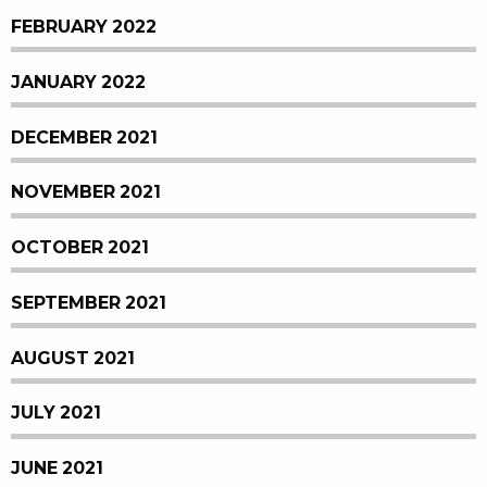
FEBRUARY 2022
JANUARY 2022
DECEMBER 2021
NOVEMBER 2021
OCTOBER 2021
SEPTEMBER 2021
AUGUST 2021
JULY 2021
JUNE 2021