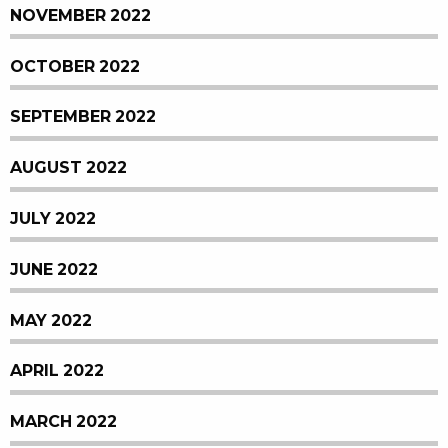
NOVEMBER 2022
OCTOBER 2022
SEPTEMBER 2022
AUGUST 2022
JULY 2022
JUNE 2022
MAY 2022
APRIL 2022
MARCH 2022