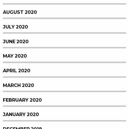
AUGUST 2020
JULY 2020
JUNE 2020
MAY 2020
APRIL 2020
MARCH 2020
FEBRUARY 2020
JANUARY 2020