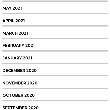
MAY 2021
APRIL 2021
MARCH 2021
FEBRUARY 2021
JANUARY 2021
DECEMBER 2020
NOVEMBER 2020
OCTOBER 2020
SEPTEMBER 2020