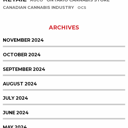
ONTARIO CANNABIS STORE
AGCO
CANADIAN CANNABIS INDUSTRY
OCS
ARCHIVES
NOVEMBER 2024
OCTOBER 2024
SEPTEMBER 2024
AUGUST 2024
JULY 2024
JUNE 2024
MAY 2024