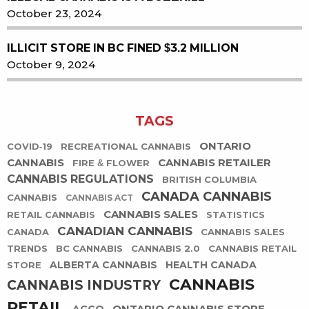
October 23, 2024
ILLICIT STORE IN BC FINED $3.2 MILLION
October 9, 2024
TAGS
ONTARIO
COVID-19
RECREATIONAL CANNABIS
CANNABIS
CANNABIS RETAILER
FIRE & FLOWER
CANNABIS REGULATIONS
BRITISH COLUMBIA
CANADA CANNABIS
CANNABIS
CANNABIS ACT
CANNABIS SALES
RETAIL CANNABIS
STATISTICS
CANADIAN CANNABIS
CANADA
CANNABIS SALES
TRENDS
BC CANNABIS
CANNABIS 2.0
CANNABIS RETAIL
ALBERTA CANNABIS
HEALTH CANADA
STORE
CANNABIS
CANNABIS INDUSTRY
RETAIL