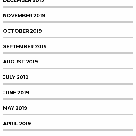
DECEMBER 2019
NOVEMBER 2019
OCTOBER 2019
SEPTEMBER 2019
AUGUST 2019
JULY 2019
JUNE 2019
MAY 2019
APRIL 2019