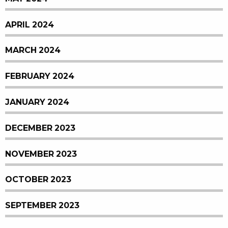
APRIL 2024
MARCH 2024
FEBRUARY 2024
JANUARY 2024
DECEMBER 2023
NOVEMBER 2023
OCTOBER 2023
SEPTEMBER 2023