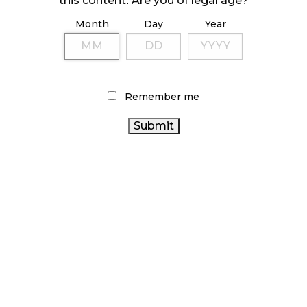
this content. Are you of legal age?
Month
Day
Year
ILLICIT STORE IN BC FINED $3.2 MILLION
October 9, 2024
Remember me
TAGS
AGCO
ALBERTA CANNABIS
STATISTICS CANADA
CANNABIS INDUSTRY
HEALTH CANADA
CANADIAN
CANADIAN CANNABIS INDUSTRY
CANADA CANNABIS
CANNABIS
FIRE & FLOWER
CANNABIS RETAIL STORE
OCS
COVID-19
CANNABIS
CANNABIS SALES
SALES TRENDS
CANNABIS 2.0
BRITISH COLUMBIA CANNABIS
RETAIL CANNABIS
CANNABIS RETAIL
ONTARIO CANNABIS
ONTARIO
RECREATIONAL CANNABIS
CANNABIS ACT
CANNABIS STORE
CANNABIS
BC CANNABIS
REGULATIONS
CANNABIS RETAILER