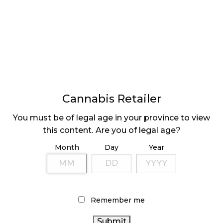
LATEST
Sidebar
ARTICLES
CANNABIS SALES COOL IN SEPTEMBER
Cannabis Retailer
November 27, 2024
You must be of legal age in your province to view
CANADIANS WANT FLOWER IN LOUNGES
this content. Are you of legal age?
November 4, 2024
Month
Day
Year
MEDICAL SYSTEM CHANGED AFTER LEGALIZATION
November 1, 2024
Remember me
SLOW GROWTH FOR CANADIAN CANNABIS SALES
October 29, 2024