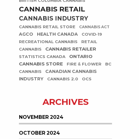
BRITISH COLUMBIA CANNABIS
CANNABIS RETAIL
CANNABIS INDUSTRY
CANNABIS RETAIL STORE
CANNABIS ACT
AGCO
HEALTH CANADA
COVID-19
RECREATIONAL CANNABIS
RETAIL
CANNABIS RETAILER
CANNABIS
ONTARIO
STATISTICS CANADA
CANNABIS STORE
FIRE & FLOWER
BC
CANADIAN CANNABIS
CANNABIS
INDUSTRY
CANNABIS 2.0
OCS
ARCHIVES
NOVEMBER 2024
OCTOBER 2024