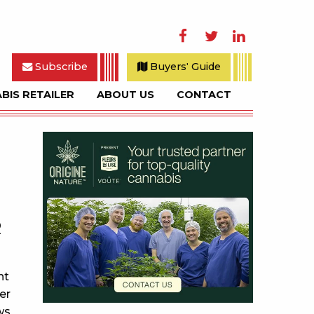
Facebook
Twitter
LinkedIn
Subscribe
Buyers' Guide
BIS RETAILER
ABOUT US
CONTACT
rch
Sidebar
R
nt
er
ws