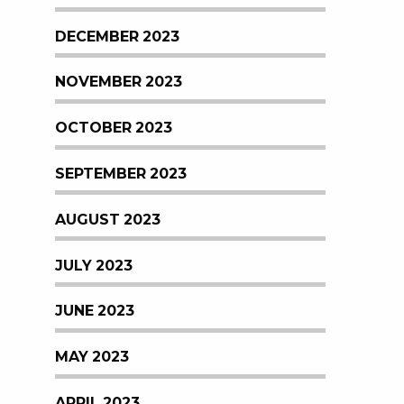
DECEMBER 2023
NOVEMBER 2023
OCTOBER 2023
SEPTEMBER 2023
AUGUST 2023
JULY 2023
JUNE 2023
MAY 2023
APRIL 2023