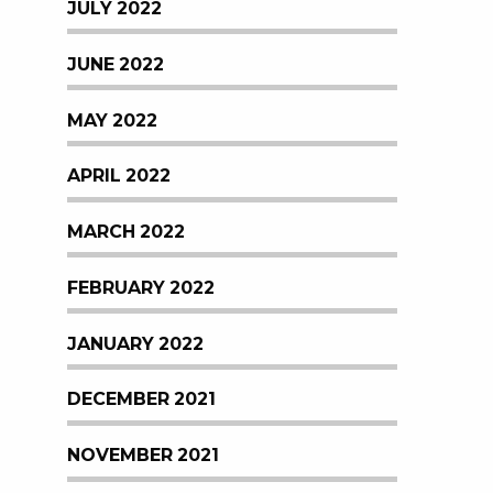
JULY 2022
JUNE 2022
MAY 2022
APRIL 2022
MARCH 2022
FEBRUARY 2022
JANUARY 2022
DECEMBER 2021
NOVEMBER 2021