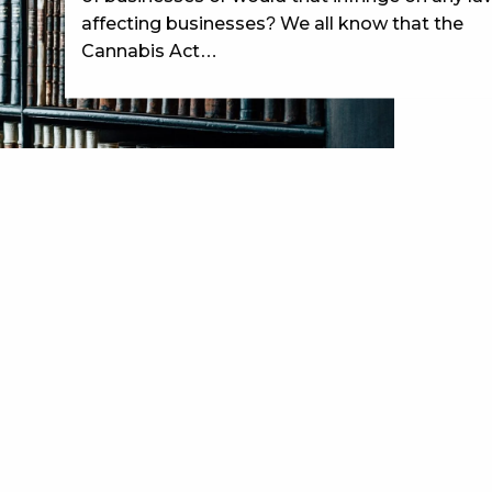
affecting businesses? We all know that the
Cannabis Act…