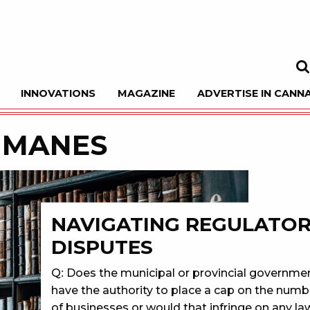
INNOVATIONS
MAGAZINE
ADVERTISE IN CANNA
Sea
 MANES
NAVIGATING REGULATO
DISPUTES
Q: Does the municipal or provincial governme
have the authority to place a cap on the numb
of businesses or would that infringe on any la