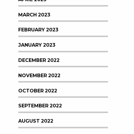
MARCH 2023
FEBRUARY 2023
JANUARY 2023
DECEMBER 2022
NOVEMBER 2022
OCTOBER 2022
SEPTEMBER 2022
AUGUST 2022