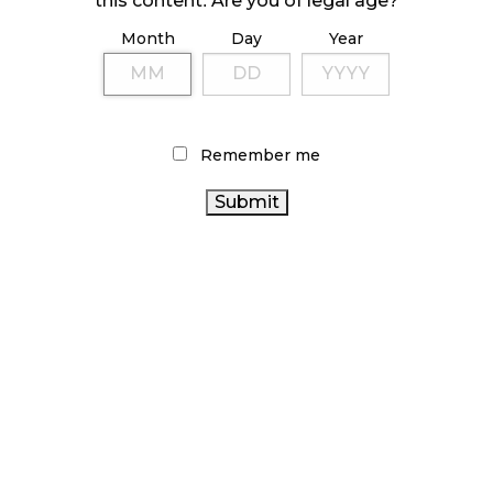
this content. Are you of legal age?
Month
Day
Year
ILLICIT STORE IN BC FINED $3.2 MILLION
October 9, 2024
Remember me
TAGS
ONTARIO CANNABIS
ALBERTA
STATISTICS CANADA
CANADIAN CANNABIS
CANNABIS
AGCO
RETAIL
CANNABIS
CANNABIS SALES TRENDS
FIRE & FLOWER
CANNABIS REGULATIONS
HEALTH CANADA
CANNABIS INDUSTRY
CANNABIS RETAIL STORE
CANNABIS RETAIL
BC CANNABIS
CANNABIS
CANNABIS SALES
2.0
COVID-19
BRITISH COLUMBIA
CANADA CANNABIS
CANNABIS
OCS
CANNABIS
CANNABIS RETAILER
RECREATIONAL CANNABIS
ACT
ONTARIO CANNABIS
CANADIAN CANNABIS INDUSTRY
STORE