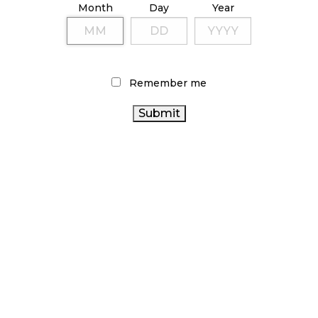
Month
Day
Year
October 9, 2024
TAGS
Remember me
CANADIAN CANNABIS
STATISTICS CANADA
CANNABIS
CANNABIS 2.0
CANNABIS SALES TRENDS
CANNABIS RETAIL
INDUSTRY
CANNABIS
RETAILER
CANNABIS REGULATIONS
AGCO
BRITISH COLUMBIA CANNABIS
BC CANNABIS
OCS
CANNABIS SALES
FIRE & FLOWER
CANNABIS ACT
CANNABIS RETAIL STORE
RECREATIONAL CANNABIS
ONTARIO CANNABIS STORE
RETAIL CANNABIS
CANADA CANNABIS
ONTARIO CANNABIS
ALBERTA CANNABIS
HEALTH CANADA
CANADIAN
CANNABIS INDUSTRY
COVID-19