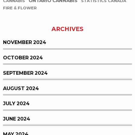
ONTARIO CANNABIS
CANNABIS
STATISTICS CANADA
FIRE & FLOWER
ARCHIVES
NOVEMBER 2024
OCTOBER 2024
SEPTEMBER 2024
AUGUST 2024
JULY 2024
JUNE 2024
MAY 2024