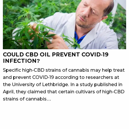
COULD CBD OIL PREVENT COVID-19
INFECTION?
Specific high-CBD strains of cannabis may help treat
and prevent COVID-19 according to researchers at
the University of Lethbridge. In a study published in
April, they claimed that certain cultivars of high-CBD
strains of cannabis…