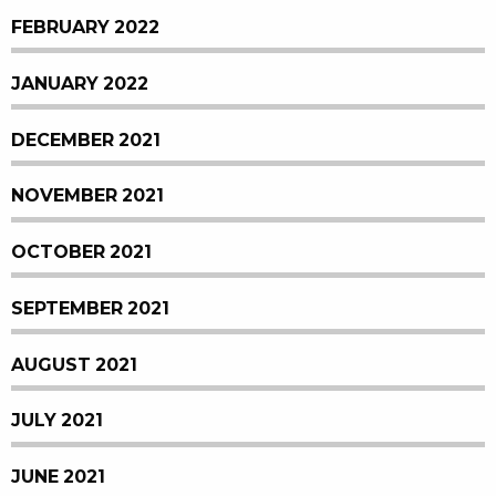
FEBRUARY 2022
JANUARY 2022
DECEMBER 2021
NOVEMBER 2021
OCTOBER 2021
SEPTEMBER 2021
AUGUST 2021
JULY 2021
JUNE 2021