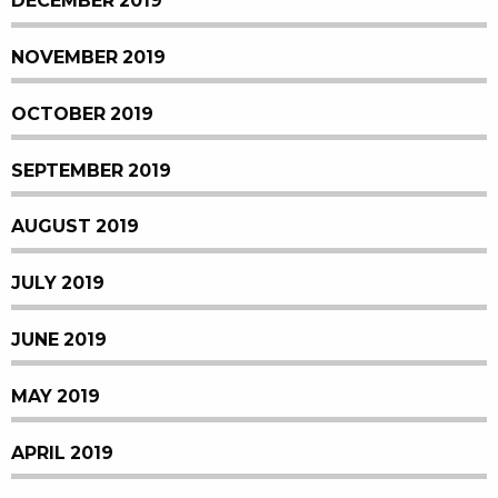
DECEMBER 2019
NOVEMBER 2019
OCTOBER 2019
SEPTEMBER 2019
AUGUST 2019
JULY 2019
JUNE 2019
MAY 2019
APRIL 2019