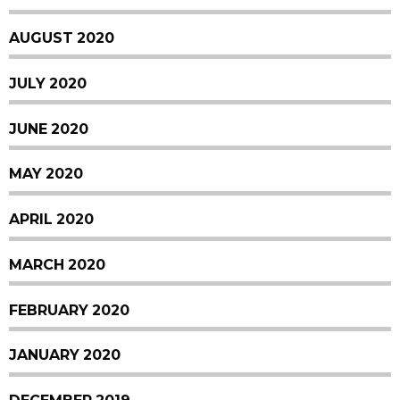
AUGUST 2020
JULY 2020
JUNE 2020
MAY 2020
APRIL 2020
MARCH 2020
FEBRUARY 2020
JANUARY 2020