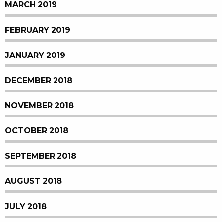
MARCH 2019
FEBRUARY 2019
JANUARY 2019
DECEMBER 2018
NOVEMBER 2018
OCTOBER 2018
SEPTEMBER 2018
AUGUST 2018
JULY 2018