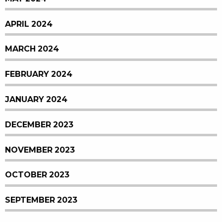
APRIL 2024
MARCH 2024
FEBRUARY 2024
JANUARY 2024
DECEMBER 2023
NOVEMBER 2023
OCTOBER 2023
SEPTEMBER 2023