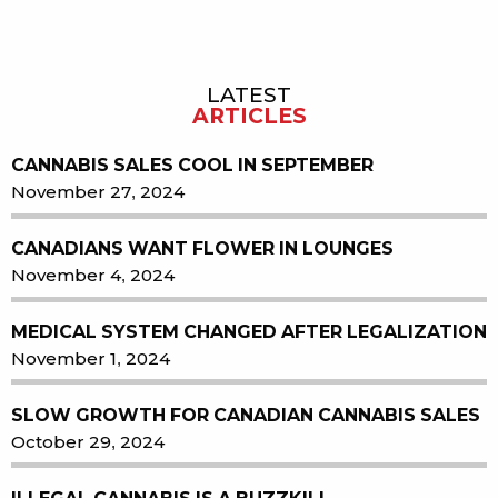
LATEST
Sidebar
ARTICLES
CANNABIS SALES COOL IN SEPTEMBER
November 27, 2024
CANADIANS WANT FLOWER IN LOUNGES
November 4, 2024
MEDICAL SYSTEM CHANGED AFTER LEGALIZATION
November 1, 2024
SLOW GROWTH FOR CANADIAN CANNABIS SALES
October 29, 2024