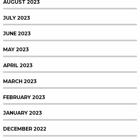
AUGUST 2023
JULY 2023
JUNE 2023
MAY 2023
APRIL 2023
MARCH 2023
FEBRUARY 2023
JANUARY 2023
DECEMBER 2022