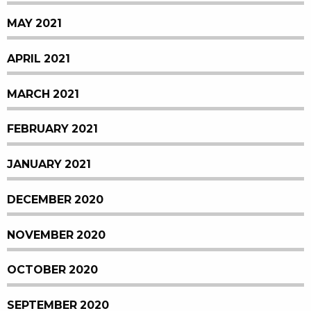
MAY 2021
APRIL 2021
MARCH 2021
FEBRUARY 2021
JANUARY 2021
DECEMBER 2020
NOVEMBER 2020
OCTOBER 2020
SEPTEMBER 2020