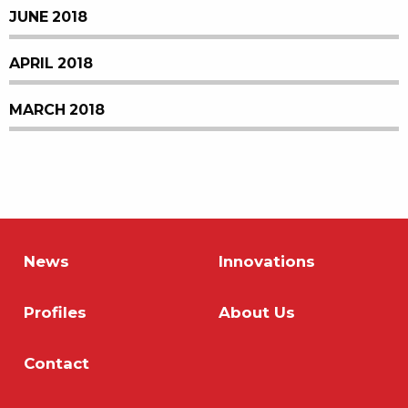
JUNE 2018
APRIL 2018
MARCH 2018
News
Innovations
Profiles
About Us
Contact