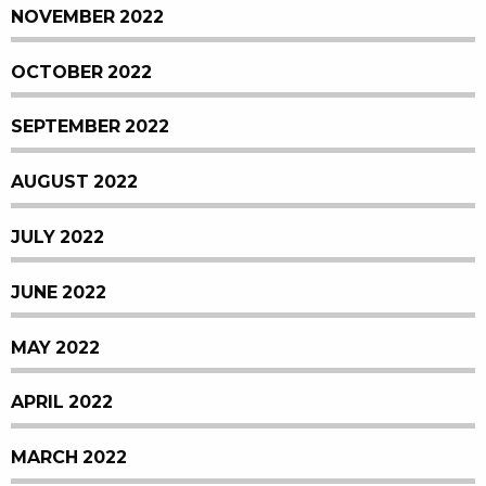
NOVEMBER 2022
OCTOBER 2022
SEPTEMBER 2022
AUGUST 2022
JULY 2022
JUNE 2022
MAY 2022
APRIL 2022
MARCH 2022