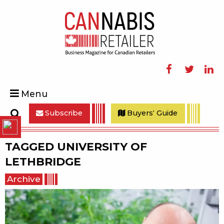
Facebook
Twitter
Linke
Menu
Subscribe
Buyers' Guide
Search
TAGGED
UNIVERSITY OF
LETHBRIDGE
Archive