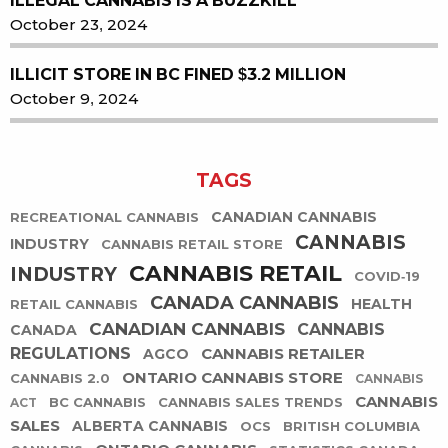
ILLEGAL CANNABIS IS A BUZZKILL
October 23, 2024
ILLICIT STORE IN BC FINED $3.2 MILLION
October 9, 2024
TAGS
CANADIAN CANNABIS
RECREATIONAL CANNABIS
CANNABIS
INDUSTRY
CANNABIS RETAIL STORE
CANNABIS RETAIL
INDUSTRY
COVID-19
CANADA CANNABIS
HEALTH
RETAIL CANNABIS
CANADIAN CANNABIS
CANNABIS
CANADA
REGULATIONS
CANNABIS RETAILER
AGCO
ONTARIO CANNABIS STORE
CANNABIS 2.0
CANNABIS
CANNABIS
BC CANNABIS
CANNABIS SALES TRENDS
ACT
SALES
ALBERTA CANNABIS
OCS
BRITISH COLUMBIA