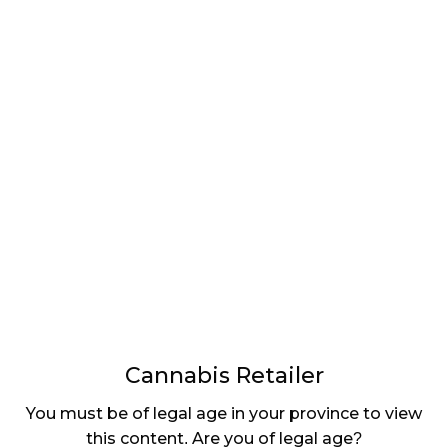
LATEST
Sidebar
ARTICLES
CANNABIS SALES COOL IN SEPTEMBER
November 27, 2024
CANADIANS WANT FLOWER IN LOUNGES
November 4, 2024
MEDICAL SYSTEM CHANGED AFTER LEGALIZATION
November 1, 2024
SLOW GROWTH FOR CANADIAN CANNABIS SALES
October 29, 2024
Cannabis Retailer
ILLEGAL CANNABIS IS A BUZZKILL
You must be of legal age in your province to view
October 23, 2024
this content. Are you of legal age?