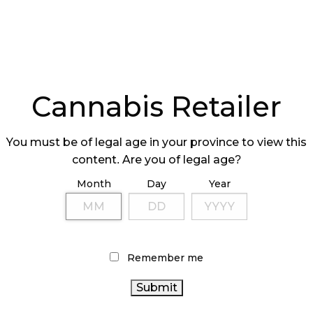
Cannabis Retailer
You must be of legal age in your province to view this
content. Are you of legal age?
Month
Day
Year
Remember me