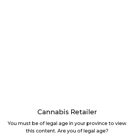
LATEST
Sidebar
ARTICLES
CANNABIS SALES COOL IN SEPTEMBER
November 27, 2024
CANADIANS WANT FLOWER IN LOUNGES
November 4, 2024
MEDICAL SYSTEM CHANGED AFTER LEGALIZATION
November 1, 2024
SLOW GROWTH FOR CANADIAN CANNABIS SALES
October 29, 2024
Cannabis Retailer
ILLEGAL CANNABIS IS A BUZZKILL
You must be of legal age in your province to view
October 23, 2024
this content. Are you of legal age?