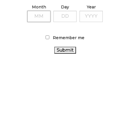
ILLICIT STORE IN BC FINED $3.2 MILLION
Month
Day
Year
October 9, 2024
TAGS
Remember me
HEALTH CANADA
CANNABIS RETAIL STORE
FIRE &
CANNABIS REGULATIONS
FLOWER
CANNABIS ACT
CANADIAN CANNABIS
CANADIAN CANNABIS
INDUSTRY
BC CANNABIS
CANNABIS SALES TRENDS
CANADA CANNABIS
ALBERTA
OCS
CANNABIS 2.0
CANNABIS SALES
ONTARIO CANNABIS
CANNABIS
CANNABIS RETAIL
STORE
COVID-19
CANNABIS INDUSTRY
RETAIL CANNABIS
ONTARIO CANNABIS
CANNABIS
STATISTICS CANADA
RETAILER
AGCO
BRITISH COLUMBIA CANNABIS
RECREATIONAL CANNABIS