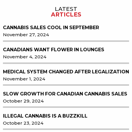
LATEST
Sidebar
ARTICLES
CANNABIS SALES COOL IN SEPTEMBER
November 27, 2024
CANADIANS WANT FLOWER IN LOUNGES
November 4, 2024
MEDICAL SYSTEM CHANGED AFTER LEGALIZATION
November 1, 2024
SLOW GROWTH FOR CANADIAN CANNABIS SALES
October 29, 2024
ILLEGAL CANNABIS IS A BUZZKILL
October 23, 2024