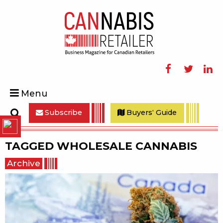
Facebook
Twitter
Linke
Menu
Subscribe
Buyers' Guide
Search
TAGGED
WHOLESALE CANNABIS
Archive