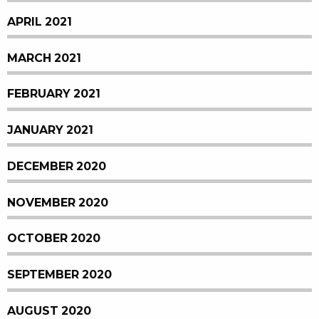
APRIL 2021
MARCH 2021
FEBRUARY 2021
JANUARY 2021
DECEMBER 2020
NOVEMBER 2020
OCTOBER 2020
SEPTEMBER 2020
AUGUST 2020