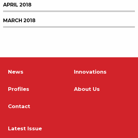
APRIL 2018
MARCH 2018
News
Innovations
Profiles
About Us
Contact
Latest Issue