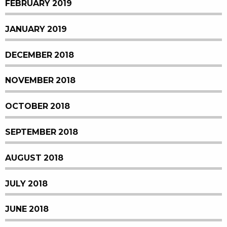
FEBRUARY 2019
JANUARY 2019
DECEMBER 2018
NOVEMBER 2018
OCTOBER 2018
SEPTEMBER 2018
AUGUST 2018
JULY 2018
JUNE 2018