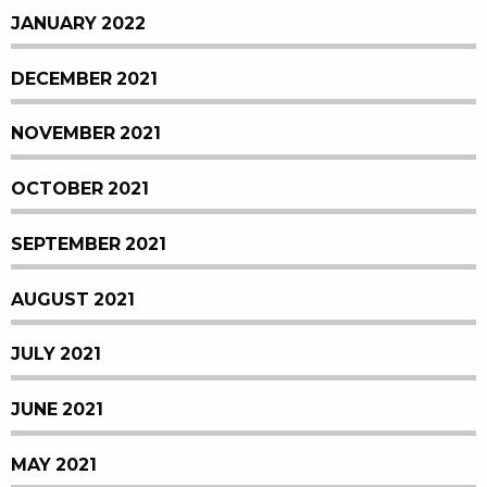
JANUARY 2022
DECEMBER 2021
NOVEMBER 2021
OCTOBER 2021
SEPTEMBER 2021
AUGUST 2021
JULY 2021
JUNE 2021
MAY 2021