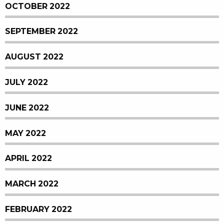
OCTOBER 2022
SEPTEMBER 2022
AUGUST 2022
JULY 2022
JUNE 2022
MAY 2022
APRIL 2022
MARCH 2022
FEBRUARY 2022