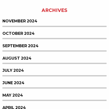
ARCHIVES
NOVEMBER 2024
OCTOBER 2024
SEPTEMBER 2024
AUGUST 2024
JULY 2024
JUNE 2024
MAY 2024
APRIL 2024