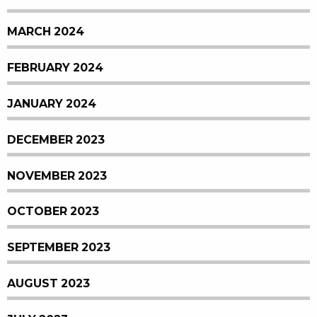
MARCH 2024
FEBRUARY 2024
JANUARY 2024
DECEMBER 2023
NOVEMBER 2023
OCTOBER 2023
SEPTEMBER 2023
AUGUST 2023