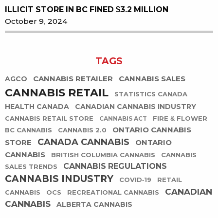
ILLICIT STORE IN BC FINED $3.2 MILLION
October 9, 2024
TAGS
CANNABIS RETAILER
CANNABIS SALES
AGCO
CANNABIS RETAIL
STATISTICS CANADA
HEALTH CANADA
CANADIAN CANNABIS INDUSTRY
CANNABIS RETAIL STORE
FIRE & FLOWER
CANNABIS ACT
ONTARIO CANNABIS
BC CANNABIS
CANNABIS 2.0
CANADA CANNABIS
STORE
ONTARIO
CANNABIS
BRITISH COLUMBIA CANNABIS
CANNABIS
CANNABIS REGULATIONS
SALES TRENDS
CANNABIS INDUSTRY
COVID-19
RETAIL
CANADIAN
CANNABIS
OCS
RECREATIONAL CANNABIS
CANNABIS
ALBERTA CANNABIS