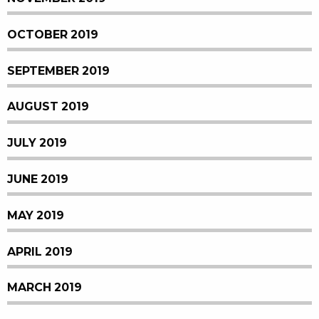
OCTOBER 2019
SEPTEMBER 2019
AUGUST 2019
JULY 2019
JUNE 2019
MAY 2019
APRIL 2019
MARCH 2019