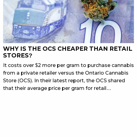
WHY IS THE OCS CHEAPER THAN RETAIL
STORES?
It costs over $2 more per gram to purchase cannabis
from a private retailer versus the Ontario Cannabis
Store (OCS). In their latest report, the OCS shared
that their average price per gram for retail…