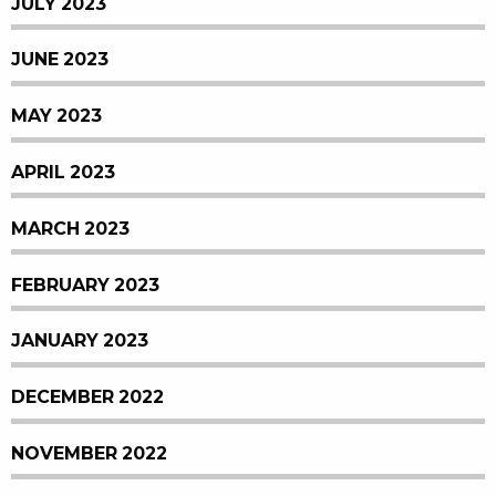
JULY 2023
JUNE 2023
MAY 2023
APRIL 2023
MARCH 2023
FEBRUARY 2023
JANUARY 2023
DECEMBER 2022
NOVEMBER 2022