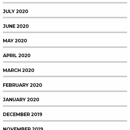
JULY 2020
JUNE 2020
MAY 2020
APRIL 2020
MARCH 2020
FEBRUARY 2020
JANUARY 2020
DECEMBER 2019
NOVEMBER 2019